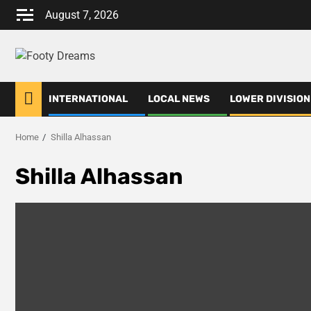
Skip
August 7, 2026
to
content
INTERNATIONAL
LOCAL NEWS
LOWER DIVISION
Home
Shilla Alhassan
Shilla Alhassan