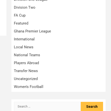
Division Two
FA Cup
Featured
Ghana Premier League
International
Local News
National Teams
Players Abroad
Transfer News
Uncategorized
Women's Football
Search
for: