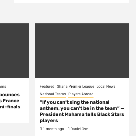
eams
Featured
Ghana Premier League
Local News
 bounces
National Teams
Players Abroad
s France
“If you can’t sing the national
mi-finals
anthem, you can’t be in the team” —
President Mahama tells Black Stars
players
1 month ago
Daniel Osei