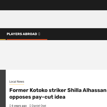
PLAYERS ABROAD
Local News
Former Kotoko striker Shilla Alhassan
opposes pay-cut idea
6 years ago
Daniel Osei