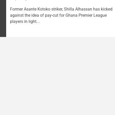
Former Asante Kotoko striker, Shilla Alhassan has kicked
against the idea of pay-cut for Ghana Premier League
players in light...