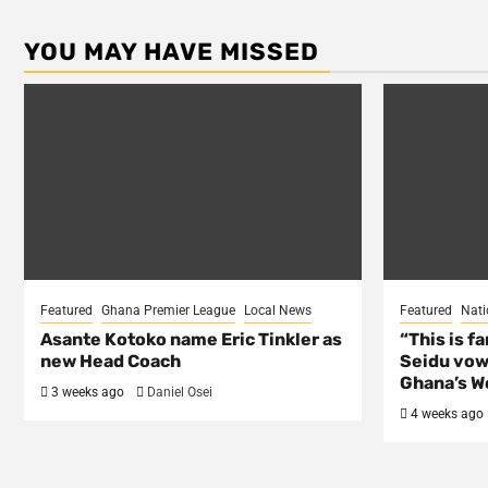
YOU MAY HAVE MISSED
Featured
Ghana Premier League
Local News
Featured
Nati
Asante Kotoko name Eric Tinkler as
“This is f
new Head Coach
Seidu vow
Ghana’s Wo
3 weeks ago
Daniel Osei
4 weeks ago