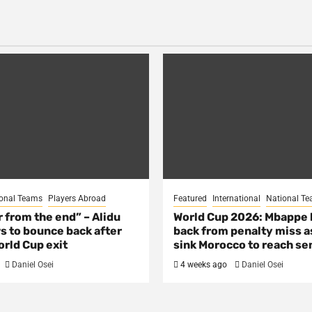
onal Teams
Players Abroad
Featured
International
National T
ar from the end” – Alidu
World Cup 2026: Mbappe
s to bounce back after
back from penalty miss a
rld Cup exit
sink Morocco to reach se
Daniel Osei
4 weeks ago
Daniel Osei