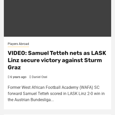
Players Abroad
VIDEO: Samuel Tetteh nets as LASK
Linz secure victory against Sturm
Graz
6 years ago
Daniel Osei
Former West African Football Academy (WAFA) SC
forward Samuel Tetteh scored in LASK Linz 2-0 win in
the Austrian Bundesliga...