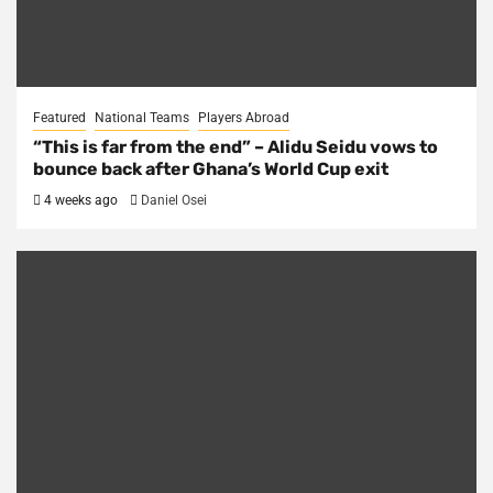
Featured
National Teams
Players Abroad
“This is far from the end” – Alidu Seidu vows to
bounce back after Ghana’s World Cup exit
4 weeks ago
Daniel Osei