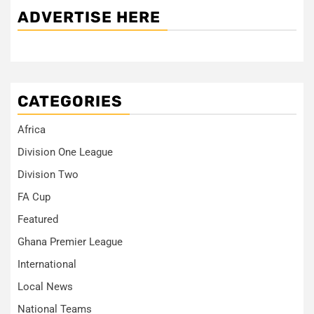
ADVERTISE HERE
CATEGORIES
Africa
Division One League
Division Two
FA Cup
Featured
Ghana Premier League
International
Local News
National Teams