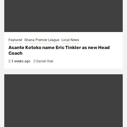
Featured
Ghana Premier League
Local News
Asante Kotoko name Eric Tinkler as new Head
Coach
3 weeks ago
Daniel Osei