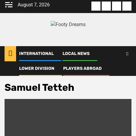
Skip
August 7, 2026
About
Terms
Privacy
Con
to
us
Of
Policy
us
content
Use
INTERNATIONAL
LOCAL NEWS
LOWER DIVISION
PLAYERS ABROAD
Home
Samuel Tetteh
Samuel Tetteh