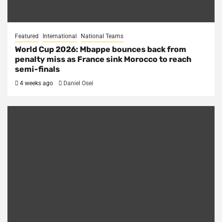
Featured
International
National Teams
World Cup 2026: Mbappe bounces back from
penalty miss as France sink Morocco to reach
semi-finals
4 weeks ago
Daniel Osei