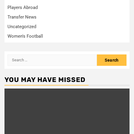
Players Abroad
Transfer News
Uncategorized
Women's Football
Search
for:
YOU MAY HAVE MISSED