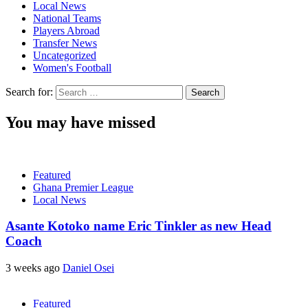
Local News
National Teams
Players Abroad
Transfer News
Uncategorized
Women's Football
Search for:
You may have missed
Featured
Ghana Premier League
Local News
Asante Kotoko name Eric Tinkler as new Head
Coach
3 weeks ago
Daniel Osei
Featured