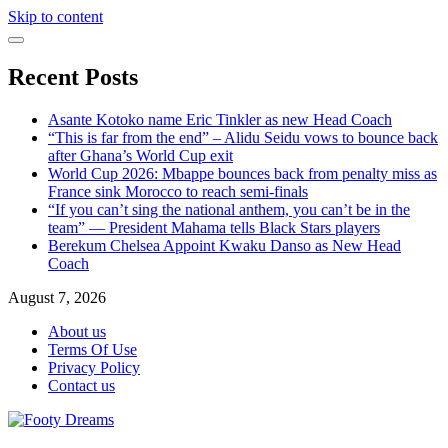
Skip to content
Recent Posts
Asante Kotoko name Eric Tinkler as new Head Coach
“This is far from the end” – Alidu Seidu vows to bounce back
after Ghana’s World Cup exit
World Cup 2026: Mbappe bounces back from penalty miss as
France sink Morocco to reach semi-finals
“If you can’t sing the national anthem, you can’t be in the
team” — President Mahama tells Black Stars players
Berekum Chelsea Appoint Kwaku Danso as New Head
Coach
August 7, 2026
About us
Terms Of Use
Privacy Policy
Contact us