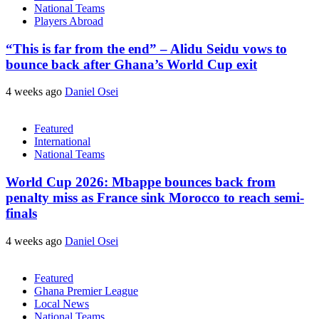
National Teams
Players Abroad
“This is far from the end” – Alidu Seidu vows to
bounce back after Ghana’s World Cup exit
4 weeks ago
Daniel Osei
Featured
International
National Teams
World Cup 2026: Mbappe bounces back from
penalty miss as France sink Morocco to reach semi-
finals
4 weeks ago
Daniel Osei
Featured
Ghana Premier League
Local News
National Teams