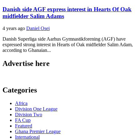
Danish side AGF express interest in Hearts Of Oak
midfielder Salim Adams
4 years ago
Daniel Osei
Danish Superliga side Aarhus Gymnastikforening (AGF) have
expressed strong interest in Hearts of Oak midfielder Salim Adam,
according to Ghanaian...
Advertise here
Categories
Africa
Division One League
Division Two
FA Cup
Featured
Ghana Premier League
International