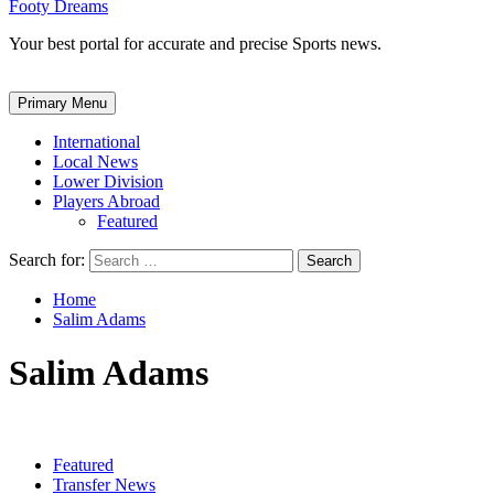
Footy Dreams
Your best portal for accurate and precise Sports news.
Primary Menu
International
Local News
Lower Division
Players Abroad
Featured
Search for:
Home
Salim Adams
Salim Adams
Featured
Transfer News