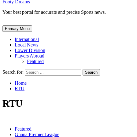
Footy Dreams
Your best portal for accurate and precise Sports news.
Primary Menu
International
Local News
Lower Division
Players Abroad
Featured
Search for:
Home
RTU
RTU
Featured
Ghana Premier League