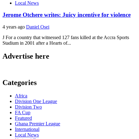
Local News
Jerome Otchere writes: Juicy incentive for violence
4 years ago
Daniel Osei
J For a country that witnessed 127 fans killed at the Accra Sports
Stadium in 2001 after a Hearts of...
Advertise here
Categories
Africa
Division One League
Division Two
FA Cup
Featured
Ghana Premier League
International
Local News