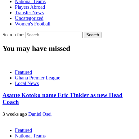
National Teams
Players Abroad
Transfer News
Uncategorized
Women's Football
Search for:
You may have missed
Featured
Ghana Premier League
Local News
Asante Kotoko name Eric Tinkler as new Head
Coach
3 weeks ago
Daniel Osei
Featured
National Teams