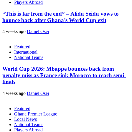
Players Abroad
“This is far from the end” – Alidu Seidu vows to
bounce back after Ghana’s World Cup exit
4 weeks ago
Daniel Osei
Featured
International
National Teams
World Cup 2026: Mbappe bounces back from
penalty miss as France sink Morocco to reach semi-
finals
4 weeks ago
Daniel Osei
Featured
Ghana Premier League
Local News
National Teams
Players Abroad