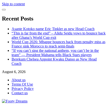
Skip to content
Recent Posts
Asante Kotoko name Eric Tinkler as new Head Coach
“This is far from the end” – Alidu Seidu vows to bounce back
after Ghana’s World Cup exit
World Cup 2026: Mbappe bounces back from penalty miss as
France sink Morocco to reach semi-finals
“If you can’t sing the national anthem, you can’t be in the
team” — President Mahama tells Black Stars players
Berekum Chelsea Appoint Kwaku Danso as New Head
Coach
August 6, 2026
About us
Terms Of Use
Privacy Policy
Contact us