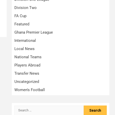
Division Two
FA Cup
Featured
Ghana Premier League
International
Local News
National Teams
Players Abroad
Transfer News
Uncategorized
Women's Football
Search
for: