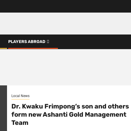
PLAYERS ABROAD
Local News
Dr. Kwaku Frimpong’s son and others
form new Ashanti Gold Management
Team