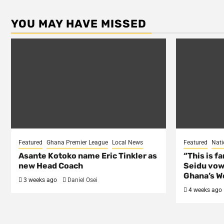
YOU MAY HAVE MISSED
Featured
Ghana Premier League
Local News
Featured
Nati
Asante Kotoko name Eric Tinkler as
“This is f
new Head Coach
Seidu vow
Ghana’s Wo
3 weeks ago
Daniel Osei
4 weeks ago