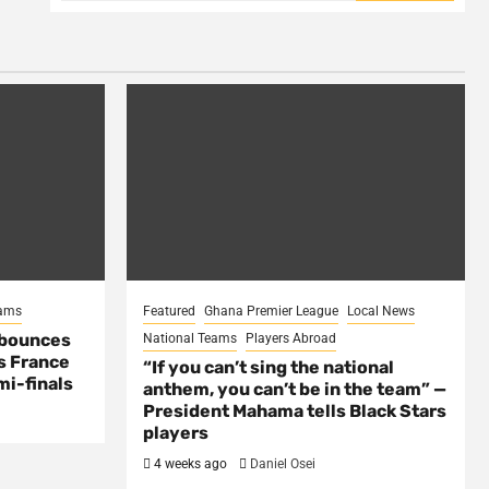
eams
Featured
Ghana Premier League
Local News
 bounces
National Teams
Players Abroad
s France
“If you can’t sing the national
mi-finals
anthem, you can’t be in the team” —
President Mahama tells Black Stars
players
4 weeks ago
Daniel Osei