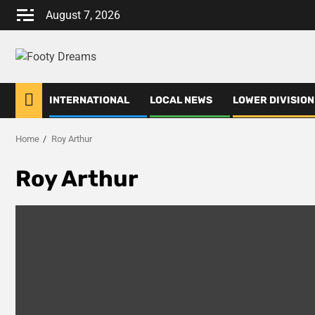
Skip
August 7, 2026
to
content
INTERNATIONAL
LOCAL NEWS
LOWER DIVISION
Home
Roy Arthur
Roy Arthur