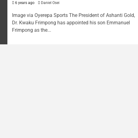
6 years ago
Daniel Osei
Image via Oyerepa Sports The President of Ashanti Gold,
Dr. Kwaku Frimpong has appointed his son Emmanuel
Frimpong as the...