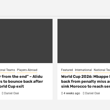
onal Teams
Players Abroad
Featured
International
National T
ar from the end” – Alidu
World Cup 2026: Mbappe
s to bounce back after
back from penalty miss a
rld Cup exit
sink Morocco to reach se
Daniel Osei
4 weeks ago
Daniel Osei