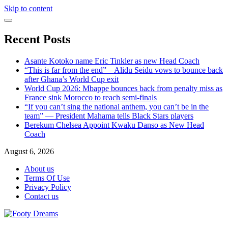
Skip to content
Recent Posts
Asante Kotoko name Eric Tinkler as new Head Coach
“This is far from the end” – Alidu Seidu vows to bounce back
after Ghana’s World Cup exit
World Cup 2026: Mbappe bounces back from penalty miss as
France sink Morocco to reach semi-finals
“If you can’t sing the national anthem, you can’t be in the
team” — President Mahama tells Black Stars players
Berekum Chelsea Appoint Kwaku Danso as New Head
Coach
August 6, 2026
About us
Terms Of Use
Privacy Policy
Contact us