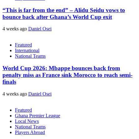
“This is far from the end” – Alidu Seidu vows to
bounce back after Ghana’s World Cup exit
4 weeks ago
Daniel Osei
Featured
International
National Teams
World Cup 2026: Mbappe bounces back from
penalty miss as France sink Morocco to reach semi-
finals
4 weeks ago
Daniel Osei
Featured
Ghana Premier League
Local News
National Teams
Players Abroad