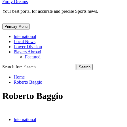
Footy Dreams
Your best portal for accurate and precise Sports news.
Primary Menu
International
Local News
Lower Division
Players Abroad
Featured
Search for:
Home
Roberto Baggio
Roberto Baggio
International