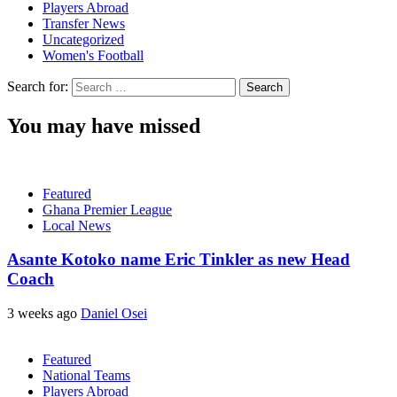
Players Abroad
Transfer News
Uncategorized
Women's Football
Search for:
You may have missed
Featured
Ghana Premier League
Local News
Asante Kotoko name Eric Tinkler as new Head
Coach
3 weeks ago
Daniel Osei
Featured
National Teams
Players Abroad