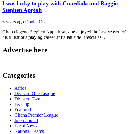
I was lucky to play with Guardiola and Baggio –
Stephen Appiah
6 years ago
Daniel Osei
Ghana legend Stephen Appiah says he enjoyed the best season of
his illustrious playing career at Italian side Brescia as...
Advertise here
Categories
Africa
Division One League
Division Two
FA Cup
Featured
Ghana Premier League
International
Local News
National Teams