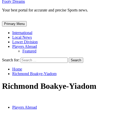
Footy Dreams
Your best portal for accurate and precise Sports news.
Primary Menu
International
Local News
Lower Division
Players Abroad
Featured
Search for:
Home
Richmond Boakye-Yiadom
Richmond Boakye-Yiadom
Players Abroad