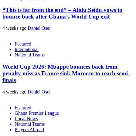
“This is far from the end” – Alidu Seidu vows to
bounce back after Ghana’s World Cup exit
4 weeks ago
Daniel Osei
Featured
International
National Teams
World Cup 2026: Mbappe bounces back from
penalty miss as France sink Morocco to reach semi-
finals
4 weeks ago
Daniel Osei
Featured
Ghana Premier League
Local News
National Teams
Players Abroad