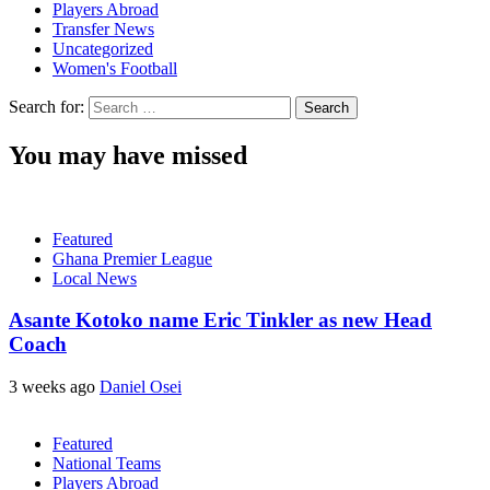
Players Abroad
Transfer News
Uncategorized
Women's Football
Search for:
You may have missed
Featured
Ghana Premier League
Local News
Asante Kotoko name Eric Tinkler as new Head
Coach
3 weeks ago
Daniel Osei
Featured
National Teams
Players Abroad