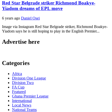
Red Star Belgrade striker Richmond Boakye-
Yiadom dreams of EPL move
6 years ago
Daniel Osei
Image via Instagram Red Star Belgrade striker, Richmond Boakye-
Yiadom says he is still hoping to play in the English Premier...
Advertise here
Categories
Africa
Division One League
Division Two
FA Cup
Featured
Ghana Premier League
International
Local News
National Teams