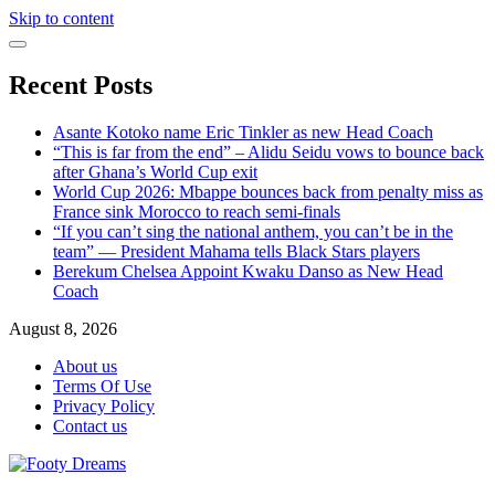
Skip to content
Recent Posts
Asante Kotoko name Eric Tinkler as new Head Coach
“This is far from the end” – Alidu Seidu vows to bounce back
after Ghana’s World Cup exit
World Cup 2026: Mbappe bounces back from penalty miss as
France sink Morocco to reach semi-finals
“If you can’t sing the national anthem, you can’t be in the
team” — President Mahama tells Black Stars players
Berekum Chelsea Appoint Kwaku Danso as New Head
Coach
August 8, 2026
About us
Terms Of Use
Privacy Policy
Contact us