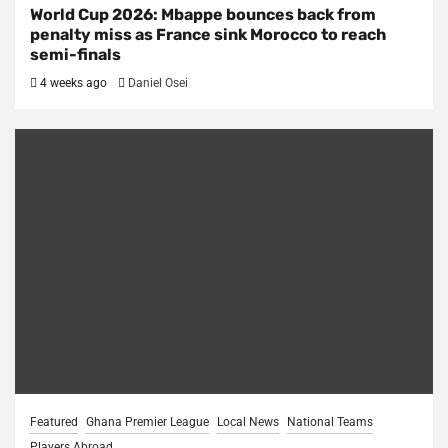
World Cup 2026: Mbappe bounces back from
penalty miss as France sink Morocco to reach
semi-finals
4 weeks ago
Daniel Osei
Featured
Ghana Premier League
Local News
National Teams
Players Abroad