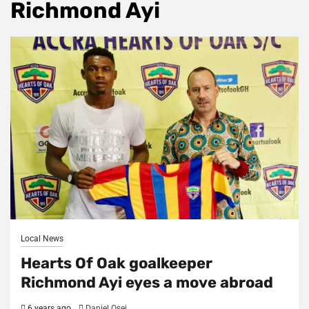
Richmond Ayi
Local News
Hearts Of Oak goalkeeper
Richmond Ayi eyes a move abroad
6 years ago
Daniel Osei