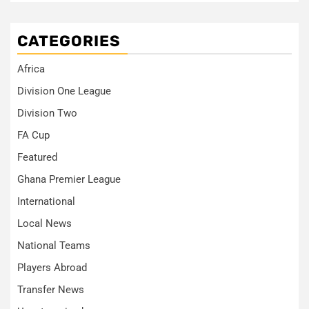
CATEGORIES
Africa
Division One League
Division Two
FA Cup
Featured
Ghana Premier League
International
Local News
National Teams
Players Abroad
Transfer News