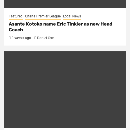
Featured
Ghana Premier League
Local News
Asante Kotoko name Eric Tinkler as new Head
Coach
3 weeks ago
Daniel Osei