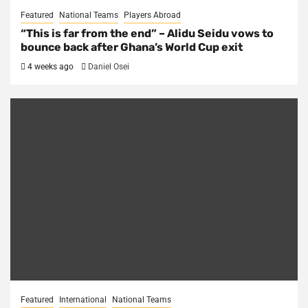
Featured
National Teams
Players Abroad
“This is far from the end” – Alidu Seidu vows to
bounce back after Ghana’s World Cup exit
4 weeks ago
Daniel Osei
Featured
International
National Teams