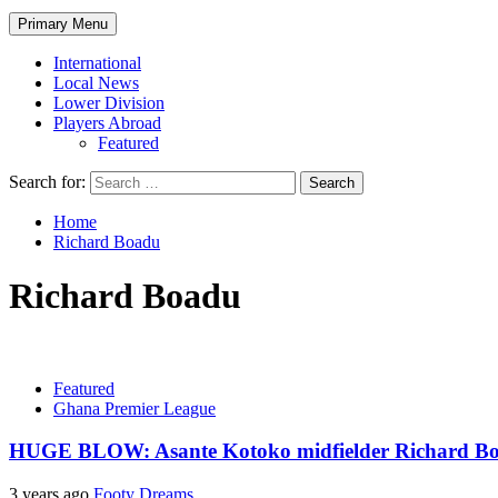
Primary Menu
International
Local News
Lower Division
Players Abroad
Featured
Search for:
Home
Richard Boadu
Richard Boadu
Featured
Ghana Premier League
HUGE BLOW: Asante Kotoko midfielder Richard Boa
3 years ago
Footy Dreams