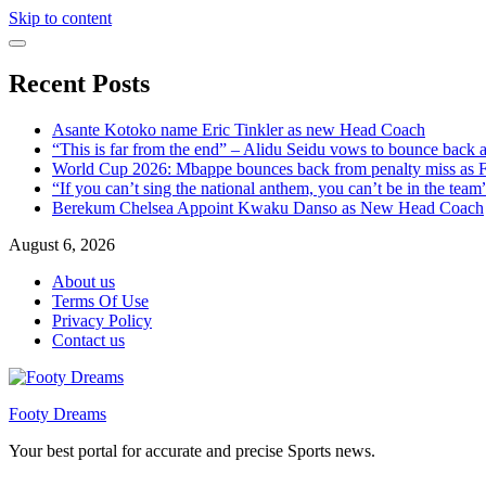
Skip to content
Recent Posts
Asante Kotoko name Eric Tinkler as new Head Coach
“This is far from the end” – Alidu Seidu vows to bounce back 
World Cup 2026: Mbappe bounces back from penalty miss as Fr
“If you can’t sing the national anthem, you can’t be in the tea
Berekum Chelsea Appoint Kwaku Danso as New Head Coach
August 6, 2026
About us
Terms Of Use
Privacy Policy
Contact us
Footy Dreams
Your best portal for accurate and precise Sports news.