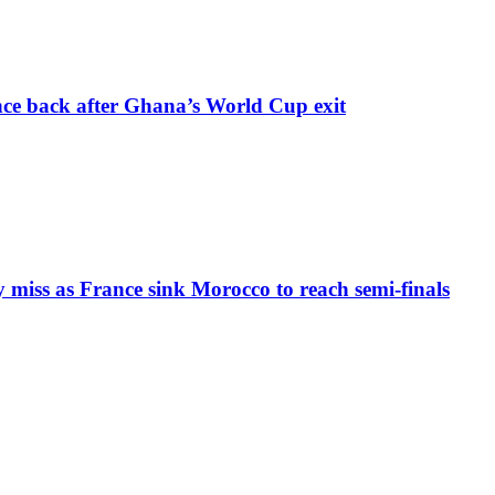
nce back after Ghana’s World Cup exit
iss as France sink Morocco to reach semi-finals