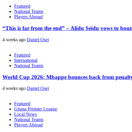
Featured
National Teams
Players Abroad
“This is far from the end” – Alidu Seidu vows to bou
4 weeks ago
Daniel Osei
Featured
International
National Teams
World Cup 2026: Mbappe bounces back from penalty m
4 weeks ago
Daniel Osei
Featured
Ghana Premier League
Local News
National Teams
Players Abroad