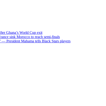
after Ghana’s World Cup exit
ance sink Morocco to reach semi-finals
m” — President Mahama tells Black Stars players