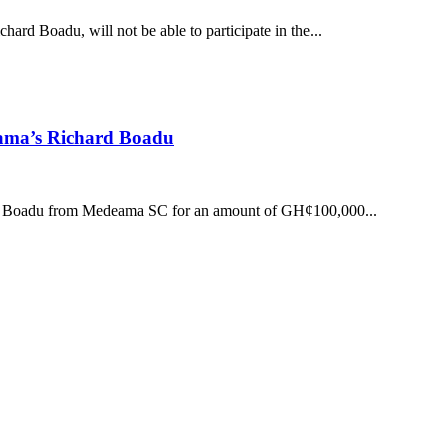
ard Boadu, will not be able to participate in the...
ama’s Richard Boadu
ard Boadu from Medeama SC for an amount of GH¢100,000...