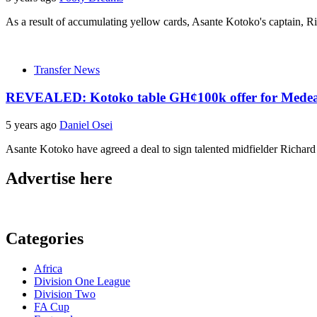
As a result of accumulating yellow cards, Asante Kotoko's captain, Rich
Transfer News
REVEALED: Kotoko table GH¢100k offer for Mede
5 years ago
Daniel Osei
Asante Kotoko have agreed a deal to sign talented midfielder Rich
Advertise here
Categories
Africa
Division One League
Division Two
FA Cup