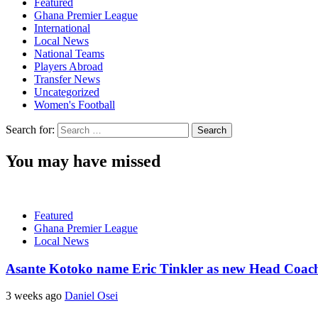
Featured
Ghana Premier League
International
Local News
National Teams
Players Abroad
Transfer News
Uncategorized
Women's Football
Search for:
You may have missed
Featured
Ghana Premier League
Local News
Asante Kotoko name Eric Tinkler as new Head Coac
3 weeks ago
Daniel Osei