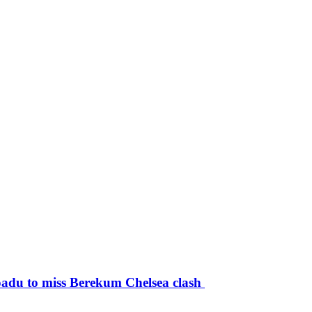
du to miss Berekum Chelsea clash