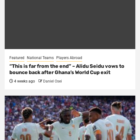
Featured
National Teams
Players Abroad
“This is far from the end” – Alidu Seidu vows to
bounce back after Ghana’s World Cup exit
4 weeks ago
Daniel Osei