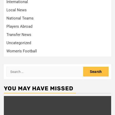
International
Local News
National Teams
Players Abroad
Transfer News
Uncategorized
Women's Football
Search
for:
YOU MAY HAVE MISSED