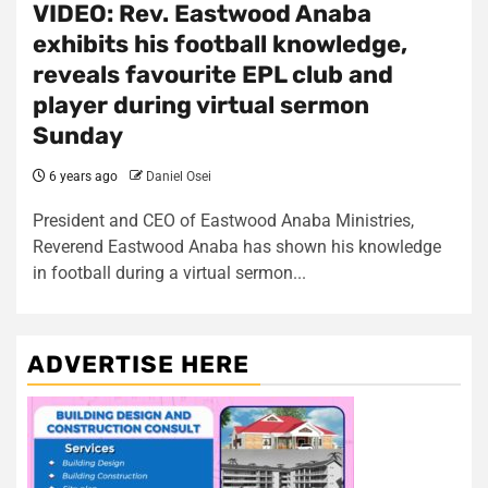
VIDEO: Rev. Eastwood Anaba
exhibits his football knowledge,
reveals favourite EPL club and
player during virtual sermon
Sunday
6 years ago
Daniel Osei
President and CEO of Eastwood Anaba Ministries,
Reverend Eastwood Anaba has shown his knowledge
in football during a virtual sermon...
ADVERTISE HERE