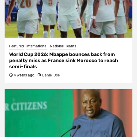
Featured
International
National Teams
World Cup 2026: Mbappe bounces back from
penalty miss as France sink Morocco to reach
semi-finals
4 weeks ago
Daniel Osei