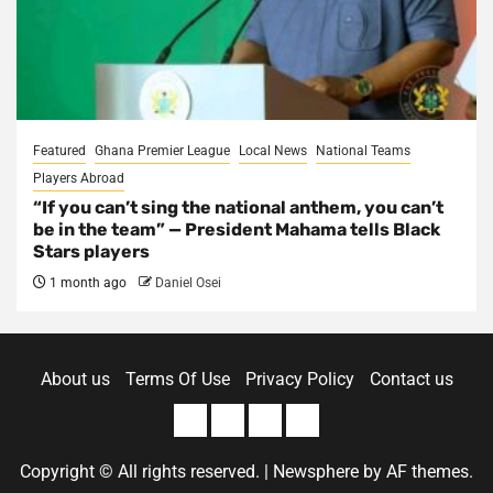
Featured
Ghana Premier League
Local News
National Teams
Players Abroad
“If you can’t sing the national anthem, you can’t
be in the team” — President Mahama tells Black
Stars players
1 month ago
Daniel Osei
About us
Terms Of Use
Privacy Policy
Contact us
About
Terms
Privacy
Contact
us
Of
Policy
us
Copyright © All rights reserved.
|
Newsphere
by AF themes.
Use