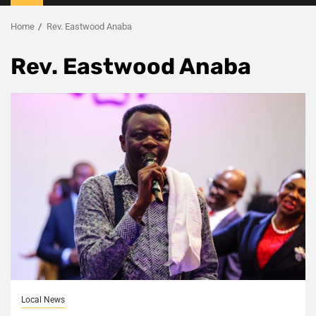
Menu
Home
Rev. Eastwood Anaba
Rev. Eastwood Anaba
Local News