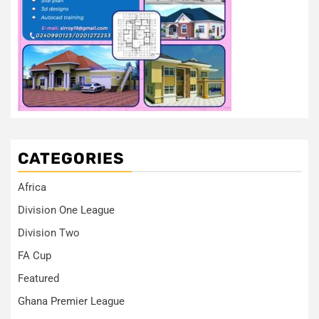
CATEGORIES
Africa
Division One League
Division Two
FA Cup
Featured
Ghana Premier League