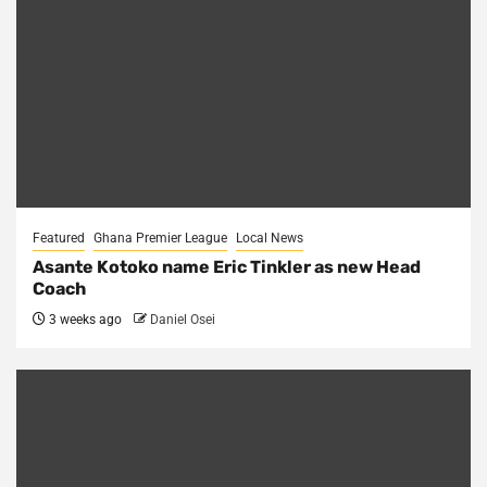
Featured
Ghana Premier League
Local News
Asante Kotoko name Eric Tinkler as new Head
Coach
3 weeks ago
Daniel Osei