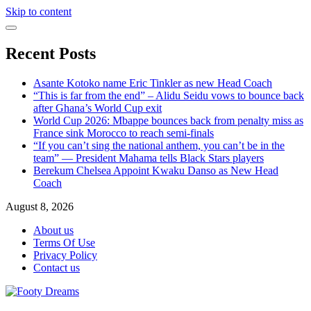
Skip to content
Recent Posts
Asante Kotoko name Eric Tinkler as new Head Coach
“This is far from the end” – Alidu Seidu vows to bounce back
after Ghana’s World Cup exit
World Cup 2026: Mbappe bounces back from penalty miss as
France sink Morocco to reach semi-finals
“If you can’t sing the national anthem, you can’t be in the
team” — President Mahama tells Black Stars players
Berekum Chelsea Appoint Kwaku Danso as New Head
Coach
August 8, 2026
About us
Terms Of Use
Privacy Policy
Contact us