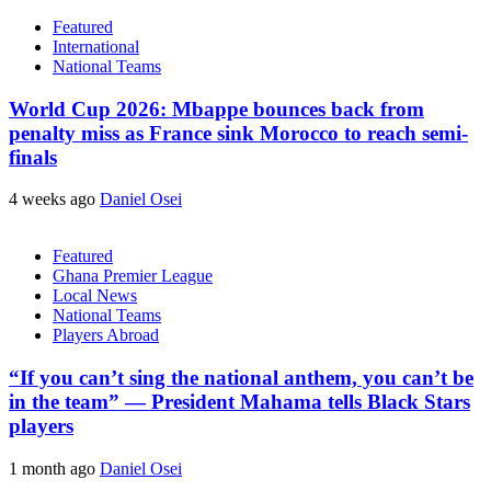
Featured
International
National Teams
World Cup 2026: Mbappe bounces back from
penalty miss as France sink Morocco to reach semi-
finals
4 weeks ago
Daniel Osei
Featured
Ghana Premier League
Local News
National Teams
Players Abroad
“If you can’t sing the national anthem, you can’t be
in the team” — President Mahama tells Black Stars
players
1 month ago
Daniel Osei