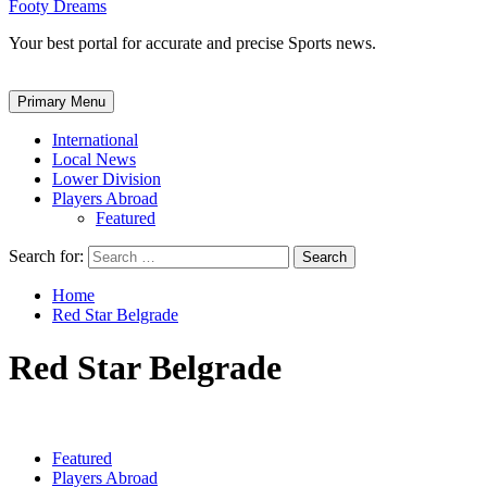
Footy Dreams
Your best portal for accurate and precise Sports news.
Primary Menu
International
Local News
Lower Division
Players Abroad
Featured
Search for:
Home
Red Star Belgrade
Red Star Belgrade
Featured
Players Abroad