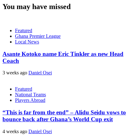
You may have missed
Featured
Ghana Premier League
Local News
Asante Kotoko name Eric Tinkler as new Head
Coach
3 weeks ago
Daniel Osei
Featured
National Teams
Players Abroad
“This is far from the end” – Alidu Seidu vows to
bounce back after Ghana’s World Cup exit
4 weeks ago
Daniel Osei