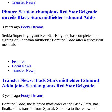
Transfer News
Photos: Serbian champions Red Star Belgrade
unveils Black Stars midfielder Edmund Addo
3 years ago
Footy Dreams
Serbia Super Liga giant Red Star Belgrade has completed the
signing of Ghanaian midfielder Edmund Addo after a successful
medicals....
Featured
Local News
Transfer News
Transfer News: Black Stars midfielder Edmund
Addo joins Serbian giants Red Star Belgrade
3 years ago
Footy Dreams
Edmund Addo, the talented midfielder of the Black Stars, has
finalized his transfer from Spartak Subotica to the renowned