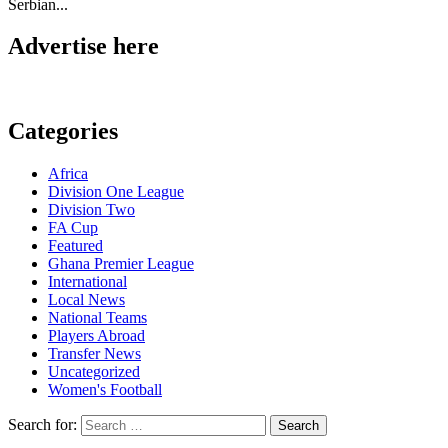
Serbian...
Advertise here
Categories
Africa
Division One League
Division Two
FA Cup
Featured
Ghana Premier League
International
Local News
National Teams
Players Abroad
Transfer News
Uncategorized
Women's Football
Search for: