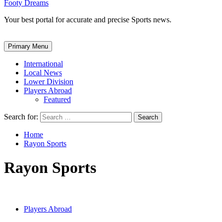
Footy Dreams
Your best portal for accurate and precise Sports news.
Primary Menu
International
Local News
Lower Division
Players Abroad
Featured
Search for:
Home
Rayon Sports
Rayon Sports
Players Abroad