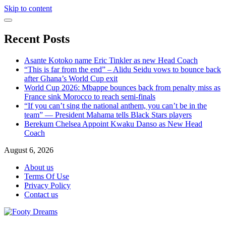
Skip to content
Recent Posts
Asante Kotoko name Eric Tinkler as new Head Coach
“This is far from the end” – Alidu Seidu vows to bounce back
after Ghana’s World Cup exit
World Cup 2026: Mbappe bounces back from penalty miss as
France sink Morocco to reach semi-finals
“If you can’t sing the national anthem, you can’t be in the
team” — President Mahama tells Black Stars players
Berekum Chelsea Appoint Kwaku Danso as New Head
Coach
August 6, 2026
About us
Terms Of Use
Privacy Policy
Contact us