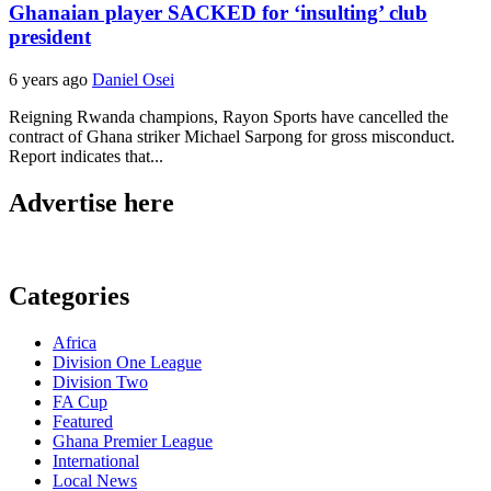
Ghanaian player SACKED for ‘insulting’ club
president
6 years ago
Daniel Osei
Reigning Rwanda champions, Rayon Sports have cancelled the
contract of Ghana striker Michael Sarpong for gross misconduct.
Report indicates that...
Advertise here
Categories
Africa
Division One League
Division Two
FA Cup
Featured
Ghana Premier League
International
Local News