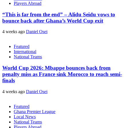
Players Abroad
“This is far from the end” – Alidu Seidu vows to
bounce back after Ghana’s World Cup exit
4 weeks ago
Daniel Osei
Featured
International
National Teams
World Cup 2026: Mbappe bounces back from
penalty miss as France sink Morocco to reach semi-
finals
4 weeks ago
Daniel Osei
Featured
Ghana Premier League
Local News
National Teams
Players Abroad