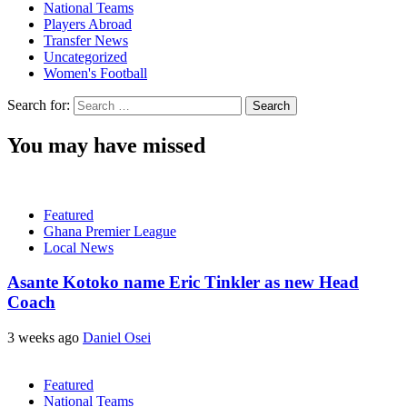
National Teams
Players Abroad
Transfer News
Uncategorized
Women's Football
Search for:
You may have missed
Featured
Ghana Premier League
Local News
Asante Kotoko name Eric Tinkler as new Head
Coach
3 weeks ago
Daniel Osei
Featured
National Teams