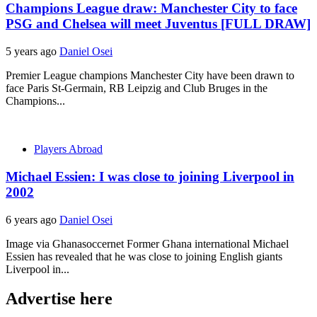
Champions League draw: Manchester City to face
PSG and Chelsea will meet Juventus [FULL DRAW]
5 years ago
Daniel Osei
Premier League champions Manchester City have been drawn to
face Paris St-Germain, RB Leipzig and Club Bruges in the
Champions...
Players Abroad
Michael Essien: I was close to joining Liverpool in
2002
6 years ago
Daniel Osei
Image via Ghanasoccernet Former Ghana international Michael
Essien has revealed that he was close to joining English giants
Liverpool in...
Advertise here