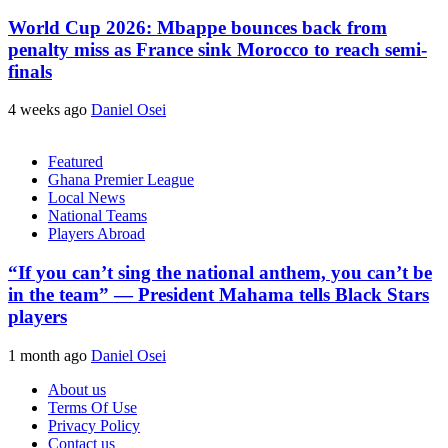
World Cup 2026: Mbappe bounces back from
penalty miss as France sink Morocco to reach semi-
finals
4 weeks ago
Daniel Osei
Featured
Ghana Premier League
Local News
National Teams
Players Abroad
“If you can’t sing the national anthem, you can’t be
in the team” — President Mahama tells Black Stars
players
1 month ago
Daniel Osei
About us
Terms Of Use
Privacy Policy
Contact us