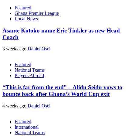
Featured
Ghana Premier League
Local News
Asante Kotoko name Eric Tinkler as new Head
Coach
3 weeks ago
Daniel Osei
Featured
National Teams
Players Abroad
“This is far from the end” – Alidu Seidu vows to
bounce back after Ghana’s World Cup exit
4 weeks ago
Daniel Osei
Featured
International
National Teams