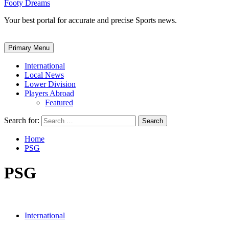
Footy Dreams
Your best portal for accurate and precise Sports news.
Primary Menu
International
Local News
Lower Division
Players Abroad
Featured
Search for:
Home
PSG
PSG
International