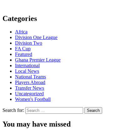
Categories
Africa
Division One League
Division Two
FA Cup
Featured
Ghana Premier League
International
Local News
National Teams
Players Abroad
Transfer News
Uncategorized
Women's Football
Search for:
You may have missed