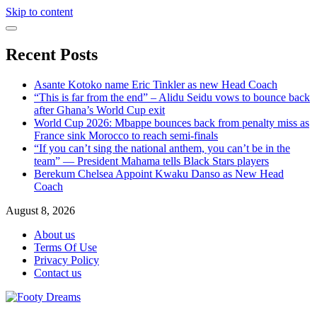
Skip to content
Recent Posts
Asante Kotoko name Eric Tinkler as new Head Coach
“This is far from the end” – Alidu Seidu vows to bounce back
after Ghana’s World Cup exit
World Cup 2026: Mbappe bounces back from penalty miss as
France sink Morocco to reach semi-finals
“If you can’t sing the national anthem, you can’t be in the
team” — President Mahama tells Black Stars players
Berekum Chelsea Appoint Kwaku Danso as New Head
Coach
August 8, 2026
About us
Terms Of Use
Privacy Policy
Contact us