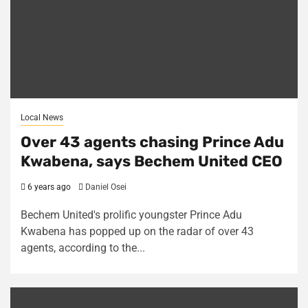
Local News
Over 43 agents chasing Prince Adu
Kwabena, says Bechem United CEO
6 years ago
Daniel Osei
Bechem United's prolific youngster Prince Adu
Kwabena has popped up on the radar of over 43
agents, according to the...