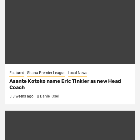
Featured
Ghana Premier League
Local News
Asante Kotoko name Eric Tinkler as new Head
Coach
3 weeks ago
Daniel Osei