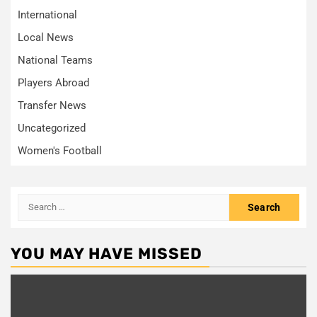
International
Local News
National Teams
Players Abroad
Transfer News
Uncategorized
Women's Football
Search
for:
YOU MAY HAVE MISSED