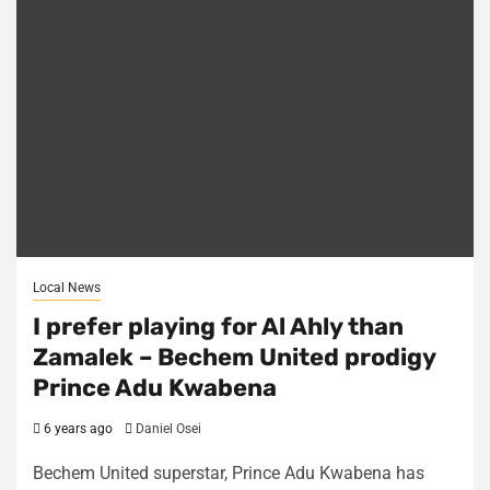
Local News
I prefer playing for Al Ahly than
Zamalek – Bechem United prodigy
Prince Adu Kwabena
6 years ago
Daniel Osei
Bechem United superstar, Prince Adu Kwabena has