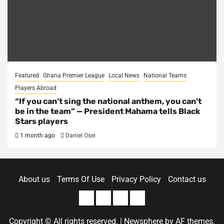
Featured
Ghana Premier League
Local News
National Teams
Players Abroad
“If you can’t sing the national anthem, you can’t
be in the team” — President Mahama tells Black
Stars players
1 month ago
Daniel Osei
About us
Terms Of Use
Privacy Policy
Contact us
About
Terms
Privacy
Contact
us
Of
Policy
us
Copyright © All rights reserved.
|
Newsphere
by AF themes.