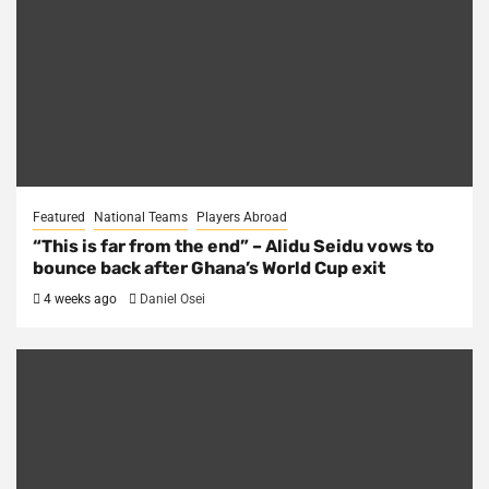
Featured
National Teams
Players Abroad
“This is far from the end” – Alidu Seidu vows to
bounce back after Ghana’s World Cup exit
4 weeks ago
Daniel Osei