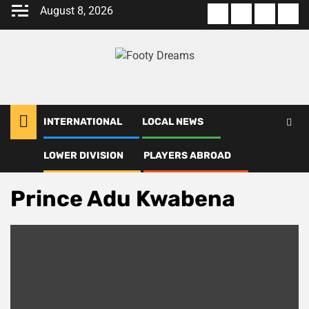
Skip
August 8, 2026
About
Terms
Privacy
Con
to
us
Of
Policy
us
content
Use
INTERNATIONAL
LOCAL NEWS
LOWER DIVISION
PLAYERS ABROAD
Home
Prince Adu Kwabena
Prince Adu Kwabena