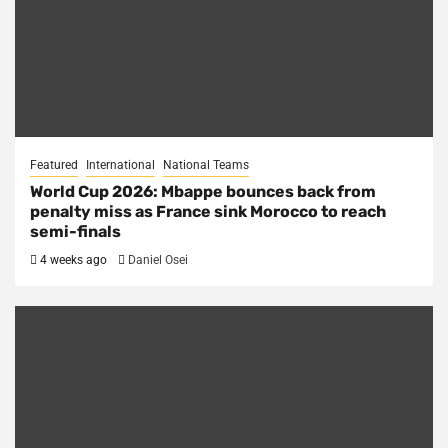
Featured
International
National Teams
World Cup 2026: Mbappe bounces back from
penalty miss as France sink Morocco to reach
semi-finals
4 weeks ago
Daniel Osei