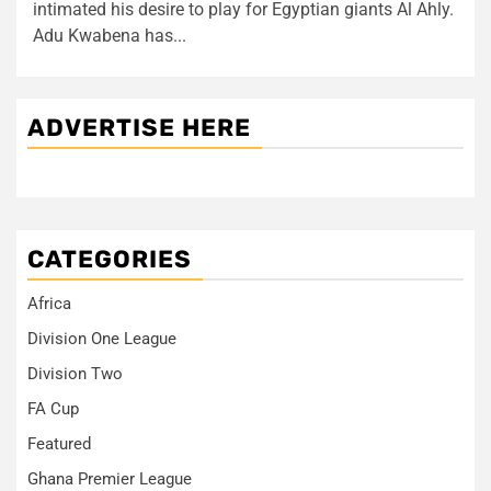
intimated his desire to play for Egyptian giants Al Ahly.
Adu Kwabena has...
ADVERTISE HERE
CATEGORIES
Africa
Division One League
Division Two
FA Cup
Featured
Ghana Premier League