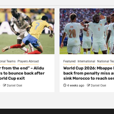
onal Teams
Players Abroad
Featured
International
National T
ar from the end” – Alidu
World Cup 2026: Mbappe
s to bounce back after
back from penalty miss a
rld Cup exit
sink Morocco to reach se
o
Daniel Osei
4 weeks ago
Daniel Osei