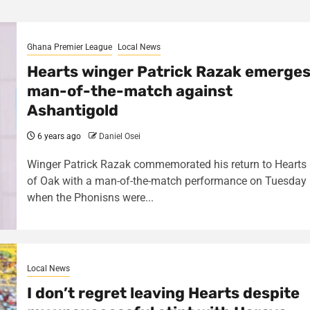
Ghana Premier League
Local News
Hearts winger Patrick Razak emerge
man-of-the-match against
Ashantigold
6 years ago
Daniel Osei
Winger Patrick Razak commemorated his return to Hearts
of Oak with a man-of-the-match performance on Tuesday
when the Phonisns were...
Local News
I don’t regret leaving Hearts despite