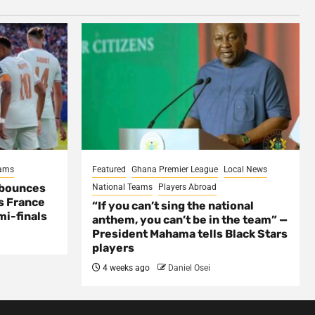
eams
Featured
Ghana Premier League
Local News
 bounces
National Teams
Players Abroad
s France
“If you can’t sing the national
mi-finals
anthem, you can’t be in the team” —
President Mahama tells Black Stars
players
4 weeks ago
Daniel Osei