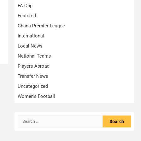
FA Cup
Featured
Ghana Premier League
International
Local News
National Teams
Players Abroad
Transfer News
Uncategorized
Women's Football
Search
for: