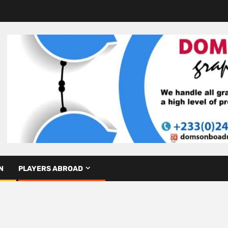
N
PLAYERS ABROAD