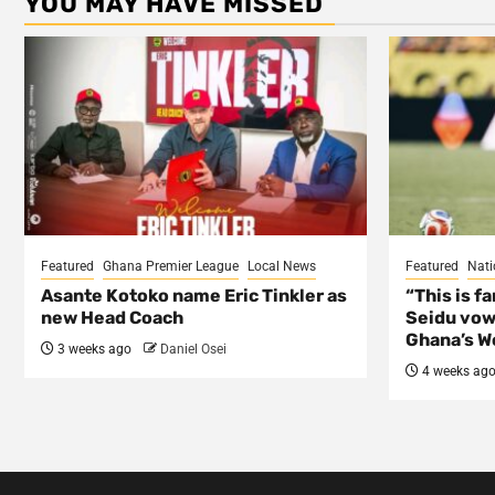
YOU MAY HAVE MISSED
Featured
Ghana Premier League
Local News
Featured
Nati
Asante Kotoko name Eric Tinkler as
“This is f
new Head Coach
Seidu vow
Ghana’s Wo
3 weeks ago
Daniel Osei
4 weeks ag