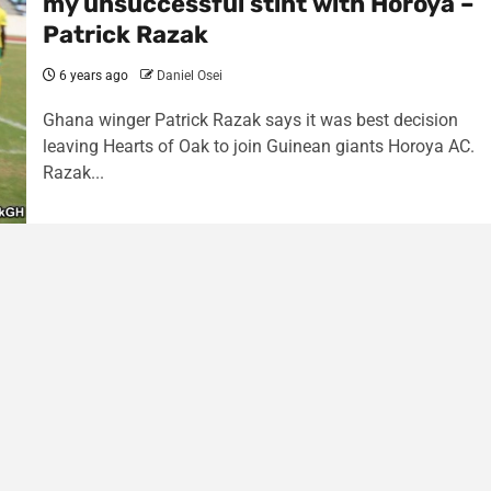
my unsuccessful stint with Horoya –
Patrick Razak
6 years ago
Daniel Osei
Ghana winger Patrick Razak says it was best decision
leaving Hearts of Oak to join Guinean giants Horoya AC.
Razak...