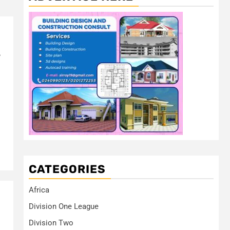
s
CATEGORIES
Africa
Division One League
Division Two