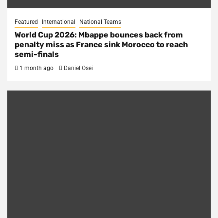
Featured
International
National Teams
World Cup 2026: Mbappe bounces back from
penalty miss as France sink Morocco to reach
semi-finals
1 month ago
Daniel Osei