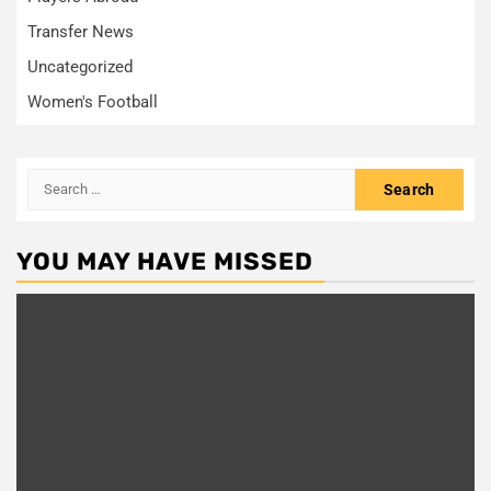
Transfer News
Uncategorized
Women's Football
Search
for:
YOU MAY HAVE MISSED