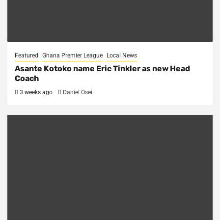
Featured
Ghana Premier League
Local News
Asante Kotoko name Eric Tinkler as new Head
Coach
3 weeks ago
Daniel Osei