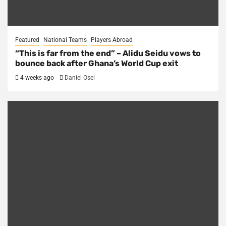
Featured
National Teams
Players Abroad
“This is far from the end” – Alidu Seidu vows to
bounce back after Ghana’s World Cup exit
4 weeks ago
Daniel Osei