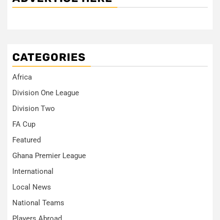
CATEGORIES
Africa
Division One League
Division Two
FA Cup
Featured
Ghana Premier League
International
Local News
National Teams
Players Abroad