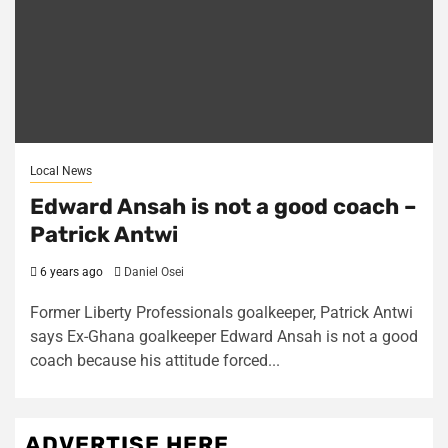
Local News
Edward Ansah is not a good coach –
Patrick Antwi
6 years ago
Daniel Osei
Former Liberty Professionals goalkeeper, Patrick Antwi
says Ex-Ghana goalkeeper Edward Ansah is not a good
coach because his attitude forced...
ADVERTISE HERE