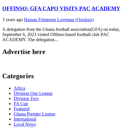
OFFINSO: GFA CAPO VISITS PAC ACADEMY
3 years ago
Hassan Frimpong Loveman (Ozolozo)
A delegation from the Ghana football association(GFA) on today,
September 6, 2023 visited Offinso-based football club PAC
ACADEMY. The delegation...
Advertise here
Categories
Africa
Division One League
Division Two
FA Cup
Featured
Ghana Premier League
International
Local News