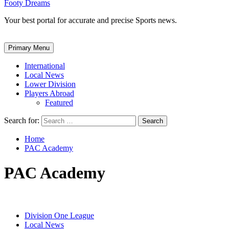
Footy Dreams
Your best portal for accurate and precise Sports news.
Primary Menu
International
Local News
Lower Division
Players Abroad
Featured
Search for:
Home
PAC Academy
PAC Academy
Division One League
Local News