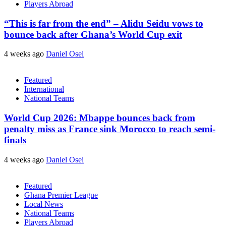
Players Abroad
“This is far from the end” – Alidu Seidu vows to
bounce back after Ghana’s World Cup exit
4 weeks ago
Daniel Osei
Featured
International
National Teams
World Cup 2026: Mbappe bounces back from
penalty miss as France sink Morocco to reach semi-
finals
4 weeks ago
Daniel Osei
Featured
Ghana Premier League
Local News
National Teams
Players Abroad