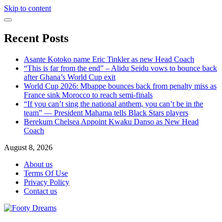
Skip to content
Recent Posts
Asante Kotoko name Eric Tinkler as new Head Coach
“This is far from the end” – Alidu Seidu vows to bounce back
after Ghana’s World Cup exit
World Cup 2026: Mbappe bounces back from penalty miss as
France sink Morocco to reach semi-finals
“If you can’t sing the national anthem, you can’t be in the
team” — President Mahama tells Black Stars players
Berekum Chelsea Appoint Kwaku Danso as New Head
Coach
August 8, 2026
About us
Terms Of Use
Privacy Policy
Contact us