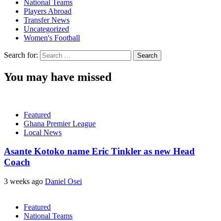
National Teams
Players Abroad
Transfer News
Uncategorized
Women's Football
Search for:
You may have missed
Featured
Ghana Premier League
Local News
Asante Kotoko name Eric Tinkler as new Head
Coach
3 weeks ago
Daniel Osei
Featured
National Teams