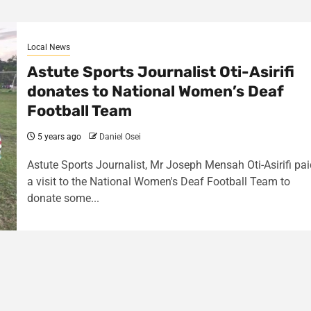
Local News
Astute Sports Journalist Oti-Asirifi
donates to National Women’s Deaf
Football Team
5 years ago
Daniel Osei
Astute Sports Journalist, Mr Joseph Mensah Oti-Asirifi pai
a visit to the National Women's Deaf Football Team to
donate some...