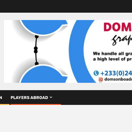
N
PLAYERS ABROAD