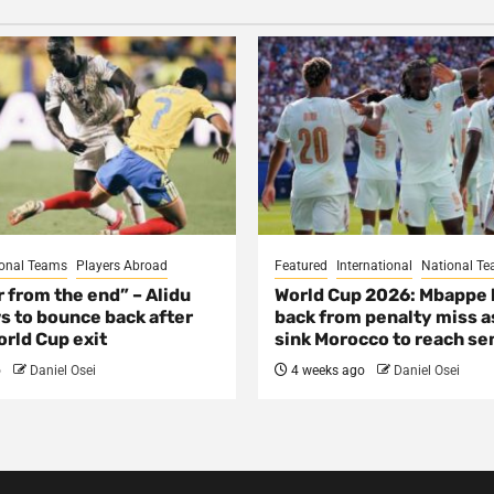
onal Teams
Players Abroad
Featured
International
National T
ar from the end” – Alidu
World Cup 2026: Mbappe
s to bounce back after
back from penalty miss a
rld Cup exit
sink Morocco to reach se
o
Daniel Osei
4 weeks ago
Daniel Osei