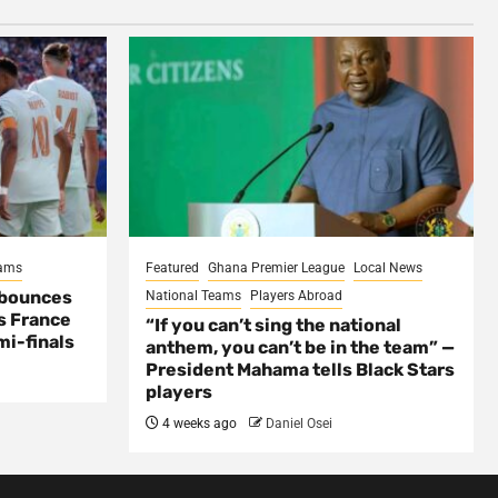
eams
Featured
Ghana Premier League
Local News
 bounces
National Teams
Players Abroad
s France
“If you can’t sing the national
mi-finals
anthem, you can’t be in the team” —
President Mahama tells Black Stars
players
4 weeks ago
Daniel Osei