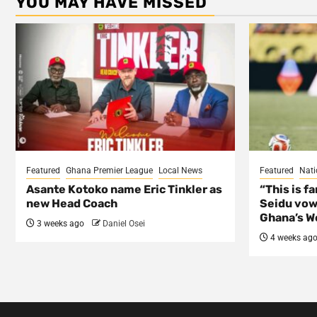
YOU MAY HAVE MISSED
Featured
Ghana Premier League
Local News
Featured
Nati
Asante Kotoko name Eric Tinkler as
“This is f
new Head Coach
Seidu vow
Ghana’s Wo
3 weeks ago
Daniel Osei
4 weeks ag