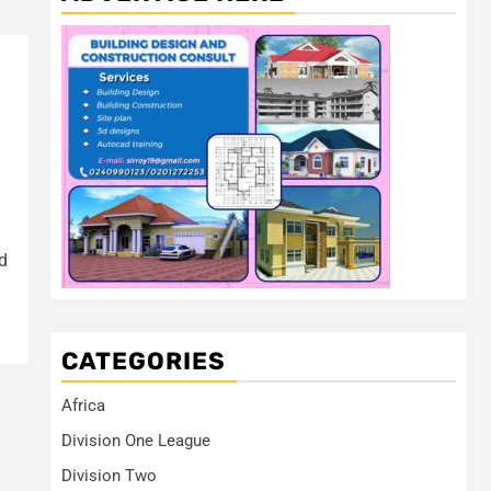
d
CATEGORIES
Africa
Division One League
Division Two