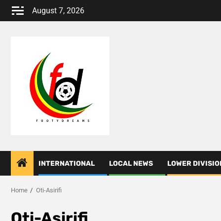
Skip
August 7, 2026
to
content
INTERNATIONAL
LOCAL NEWS
LOWER DIVISIO
Home
Oti-Asirifi
Oti-Asirifi