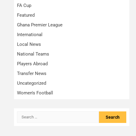
FA Cup
Featured
Ghana Premier League
International
Local News
National Teams
Players Abroad
Transfer News
Uncategorized
Women's Football
Search
for: