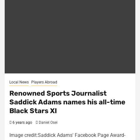
Local News
Players Abroad
Renowned Sports Journalist
Saddick Adams names his all-time
Black Stars XI
6 years ago
Daniel Osei
Image credit:Saddick Adams' Facebook Page Award-