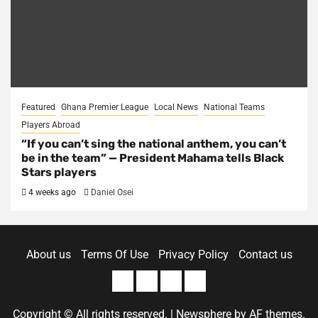
Featured
Ghana Premier League
Local News
National Teams
Players Abroad
“If you can’t sing the national anthem, you can’t
be in the team” — President Mahama tells Black
Stars players
4 weeks ago
Daniel Osei
About us
Terms Of Use
Privacy Policy
Contact us
About
Terms
Privacy
Contact
us
Of
Policy
us
Copyright © All rights reserved.
|
Newsphere
by AF themes.