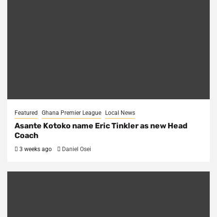
Featured
Ghana Premier League
Local News
Asante Kotoko name Eric Tinkler as new Head
Coach
3 weeks ago
Daniel Osei