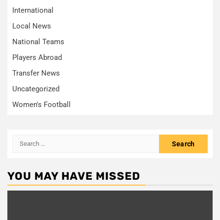
International
Local News
National Teams
Players Abroad
Transfer News
Uncategorized
Women's Football
Search
for:
YOU MAY HAVE MISSED