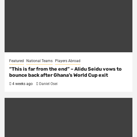
Featured
National Teams
Players Abroad
“This is far from the end” – Alidu Seidu vows to
bounce back after Ghana’s World Cup exit
4 weeks ago
Daniel Osei