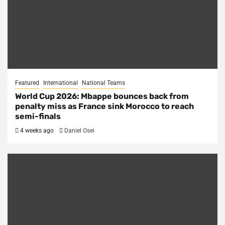
Featured
International
National Teams
World Cup 2026: Mbappe bounces back from
penalty miss as France sink Morocco to reach
semi-finals
4 weeks ago
Daniel Osei