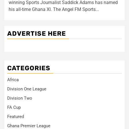
winning Sports Journalist Saddick Adams has named
his all-time Ghana XI. The Angel FM Sports...
ADVERTISE HERE
CATEGORIES
Africa
Division One League
Division Two
FA Cup
Featured
Ghana Premier League