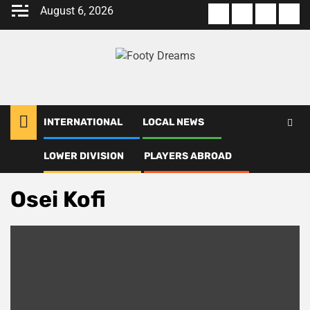
Skip
August 6, 2026
About
Terms
Privacy
Con
to
us
Of
Policy
us
content
Use
INTERNATIONAL
LOCAL NEWS
LOWER DIVISION
PLAYERS ABROAD
Home
Osei Kofi
Osei Kofi