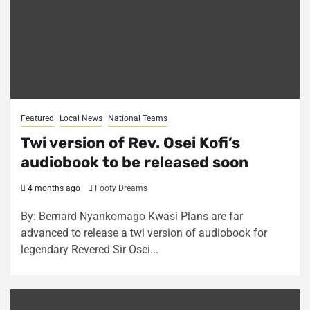
Featured
Local News
National Teams
Twi version of Rev. Osei Kofi’s
audiobook to be released soon
4 months ago
Footy Dreams
By: Bernard Nyankomago Kwasi Plans are far
advanced to release a twi version of audiobook for
legendary Revered Sir Osei...