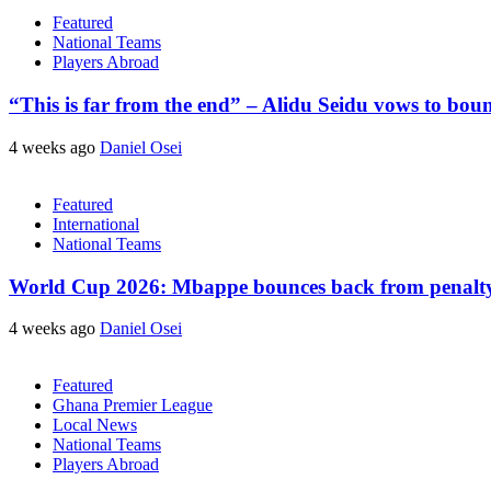
Featured
National Teams
Players Abroad
“This is far from the end” – Alidu Seidu vows to bou
4 weeks ago
Daniel Osei
Featured
International
National Teams
World Cup 2026: Mbappe bounces back from penalty m
4 weeks ago
Daniel Osei
Featured
Ghana Premier League
Local News
National Teams
Players Abroad