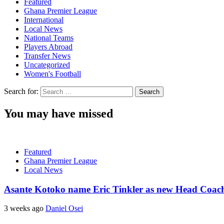
Featured
Ghana Premier League
International
Local News
National Teams
Players Abroad
Transfer News
Uncategorized
Women's Football
Search for:
You may have missed
Featured
Ghana Premier League
Local News
Asante Kotoko name Eric Tinkler as new Head Coac
3 weeks ago
Daniel Osei