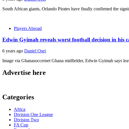
South African giants, Orlando Pirates have finally confirmed the si
Players Abroad
Edwin Gyimah reveals worst football decision in his c
6 years ago
Daniel Osei
Image via Ghanasoccernet Ghana midfielder, Edwin Gyimah says leaving
Advertise here
Categories
Africa
Division One League
Division Two
FA Cup