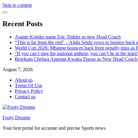
Skip to content
Recent Posts
Asante Kotoko name Eric Tinkler as new Head Coach
“This is far from the end” – Alidu Seidu vows to bounce back 
World Cup 2026: Mbappe bounces back from penalty miss as Fr
“If you can’t sing the national anthem, you can’t be in the tea
Berekum Chelsea Appoint Kwaku Danso as New Head Coach
August 7, 2026
About us
Terms Of Use
Privacy Policy
Contact us
Footy Dreams
Your best portal for accurate and precise Sports news.