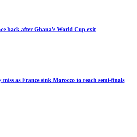
nce back after Ghana’s World Cup exit
iss as France sink Morocco to reach semi-finals