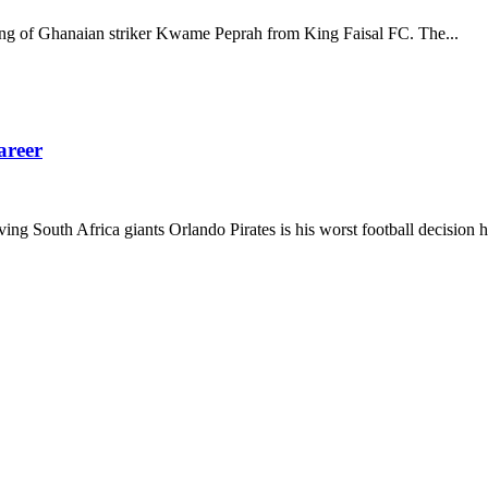
gning of Ghanaian striker Kwame Peprah from King Faisal FC. The...
areer
 South Africa giants Orlando Pirates is his worst football decision he