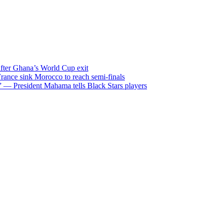
after Ghana’s World Cup exit
ance sink Morocco to reach semi-finals
m” — President Mahama tells Black Stars players