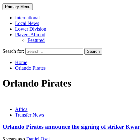
Primary Menu
International
Local News
Lower Division
Players Abroad
Featured
Search for:
Home
Orlando Pirates
Orlando Pirates
Africa
Transfer News
Orlando Pirates announce the signing of striker Kw
5 years ago
Daniel Osei