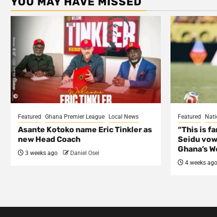
YOU MAY HAVE MISSED
Featured
Ghana Premier League
Local News
Featured
Nati
Asante Kotoko name Eric Tinkler as
“This is f
new Head Coach
Seidu vow
Ghana’s Wo
3 weeks ago
Daniel Osei
4 weeks ag