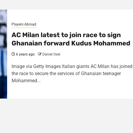
Players Abroad
AC Milan latest to join race to sign
Ghanaian forward Kudus Mohammed
6 years ago
Daniel Osei
Image via Getty Images Italian giants AC Milan has joined
the race to secure the services of Ghanaian teenager
Mohammed...