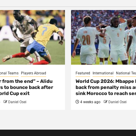
onal Teams
Players Abroad
Featured
International
National T
ar from the end” – Alidu
World Cup 2026: Mbappe
s to bounce back after
back from penalty miss a
rld Cup exit
sink Morocco to reach se
o
Daniel Osei
4 weeks ago
Daniel Osei