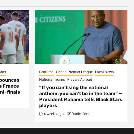
eams
Featured
Ghana Premier League
Local News
 bounces
National Teams
Players Abroad
s France
“If you can’t sing the national
mi-finals
anthem, you can’t be in the team” —
President Mahama tells Black Stars
players
4 weeks ago
Daniel Osei