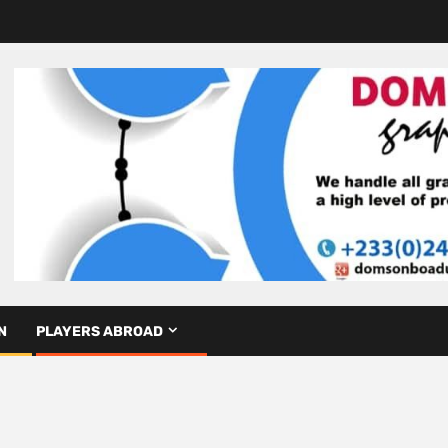
N
PLAYERS ABROAD