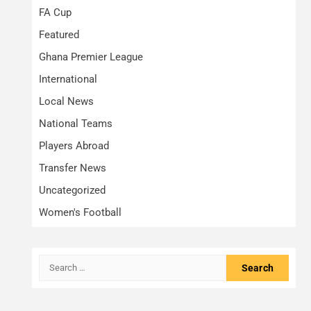
FA Cup
Featured
Ghana Premier League
International
Local News
National Teams
Players Abroad
Transfer News
Uncategorized
Women's Football
Search
for: