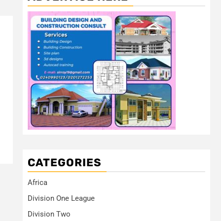
CATEGORIES
Africa
Division One League
Division Two