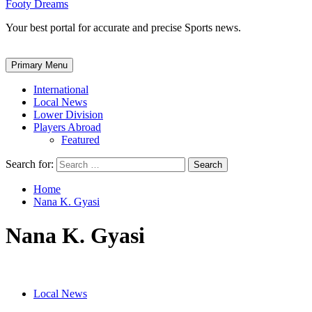
Footy Dreams
Your best portal for accurate and precise Sports news.
Primary Menu
International
Local News
Lower Division
Players Abroad
Featured
Search for:
Home
Nana K. Gyasi
Nana K. Gyasi
Local News