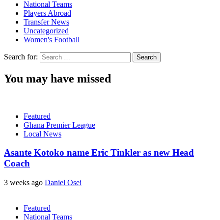
National Teams
Players Abroad
Transfer News
Uncategorized
Women's Football
Search for:
You may have missed
Featured
Ghana Premier League
Local News
Asante Kotoko name Eric Tinkler as new Head
Coach
3 weeks ago
Daniel Osei
Featured
National Teams