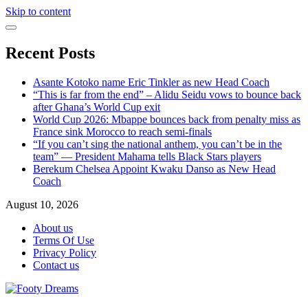
Skip to content
Recent Posts
Asante Kotoko name Eric Tinkler as new Head Coach
“This is far from the end” – Alidu Seidu vows to bounce back
after Ghana’s World Cup exit
World Cup 2026: Mbappe bounces back from penalty miss as
France sink Morocco to reach semi-finals
“If you can’t sing the national anthem, you can’t be in the
team” — President Mahama tells Black Stars players
Berekum Chelsea Appoint Kwaku Danso as New Head
Coach
August 10, 2026
About us
Terms Of Use
Privacy Policy
Contact us