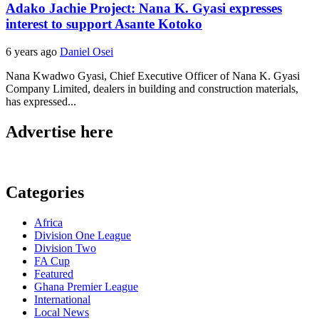
Adako Jachie Project: Nana K. Gyasi expresses
interest to support Asante Kotoko
6 years ago
Daniel Osei
Nana Kwadwo Gyasi, Chief Executive Officer of Nana K. Gyasi
Company Limited, dealers in building and construction materials,
has expressed...
Advertise here
Categories
Africa
Division One League
Division Two
FA Cup
Featured
Ghana Premier League
International
Local News