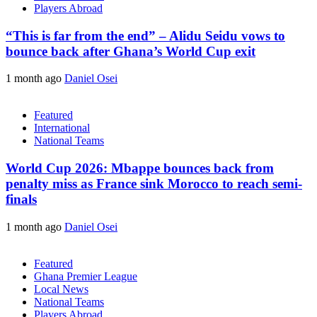
Players Abroad
“This is far from the end” – Alidu Seidu vows to
bounce back after Ghana’s World Cup exit
1 month ago
Daniel Osei
Featured
International
National Teams
World Cup 2026: Mbappe bounces back from
penalty miss as France sink Morocco to reach semi-
finals
1 month ago
Daniel Osei
Featured
Ghana Premier League
Local News
National Teams
Players Abroad