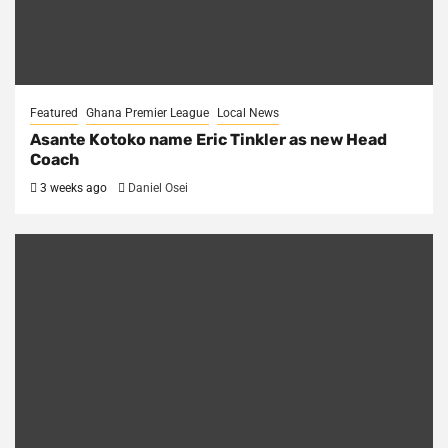
Featured
Ghana Premier League
Local News
Asante Kotoko name Eric Tinkler as new Head
Coach
3 weeks ago
Daniel Osei