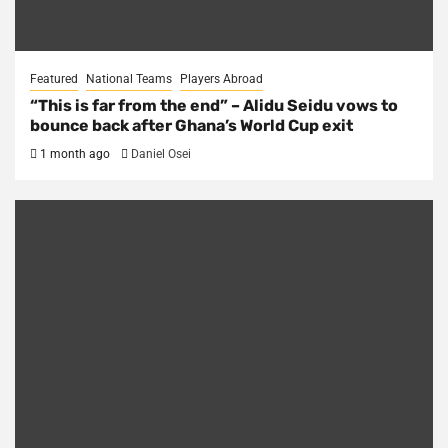
Featured
National Teams
Players Abroad
“This is far from the end” – Alidu Seidu vows to
bounce back after Ghana’s World Cup exit
1 month ago
Daniel Osei