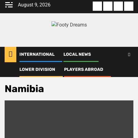
Skip
August 9, 2026
About
Terms
Privacy
Con
to
us
Of
Policy
us
content
Use
INTERNATIONAL
LOCAL NEWS
LOWER DIVISION
PLAYERS ABROAD
Home
Namibia
Namibia