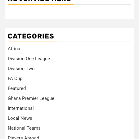
CATEGORIES
Africa
Division One League
Division Two
FA Cup
Featured
Ghana Premier League
International
Local News
National Teams
Players Abroad