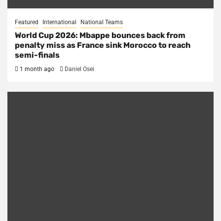
Featured
International
National Teams
World Cup 2026: Mbappe bounces back from
penalty miss as France sink Morocco to reach
semi-finals
1 month ago
Daniel Osei