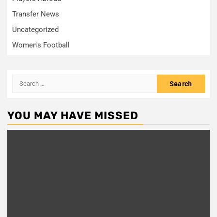
Transfer News
Uncategorized
Women's Football
Search
for:
YOU MAY HAVE MISSED