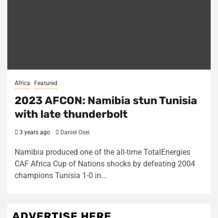
Africa
Featured
2023 AFCON: Namibia stun Tunisia
with late thunderbolt
3 years ago
Daniel Osei
Namibia produced one of the all-time TotalEnergies
CAF Africa Cup of Nations shocks by defeating 2004
champions Tunisia 1-0 in...
ADVERTISE HERE