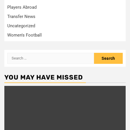
Players Abroad
Transfer News
Uncategorized
Women's Football
Search
for:
YOU MAY HAVE MISSED