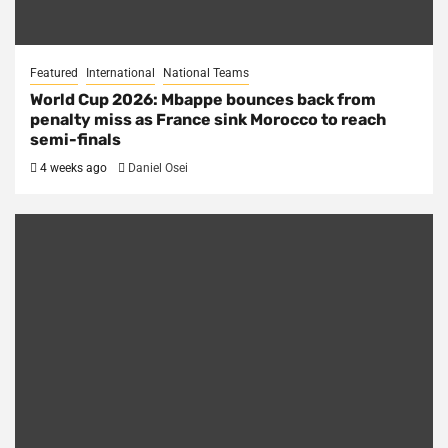
Featured
International
National Teams
World Cup 2026: Mbappe bounces back from
penalty miss as France sink Morocco to reach
semi-finals
4 weeks ago
Daniel Osei