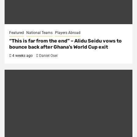
Featured
National Teams
Players Abroad
“This is far from the end” – Alidu Seidu vows to
bounce back after Ghana’s World Cup exit
4 weeks ago
Daniel Osei