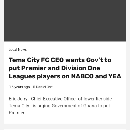
Local News
Tema City FC CEO wants Gov’t to
put Premier and Division One
Leagues players on NABCO and YEA
6 years ago
Daniel Osei
Eric Jerry - Chief Executive Officer of lower-tier side
Tema City - is urging Government of Ghana to put
Premier...