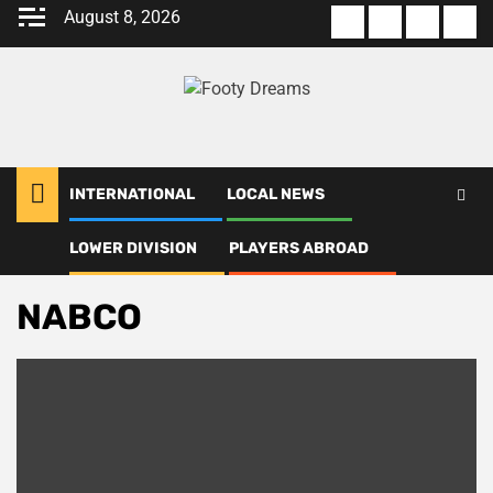
Skip
August 8, 2026
About
Terms
Privacy
Con
to
us
Of
Policy
us
content
Use
INTERNATIONAL
LOCAL NEWS
LOWER DIVISION
PLAYERS ABROAD
Home
NABCO
NABCO