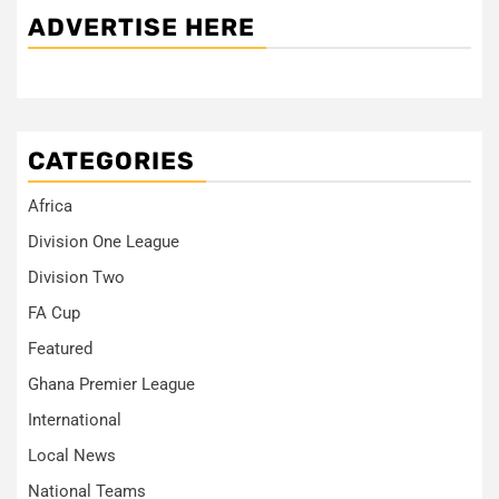
ADVERTISE HERE
CATEGORIES
Africa
Division One League
Division Two
FA Cup
Featured
Ghana Premier League
International
Local News
National Teams