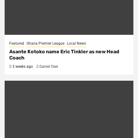
Featured
Ghana Premier League
Local News
Asante Kotoko name Eric Tinkler as new Head
Coach
3 weeks ago
Daniel Osei