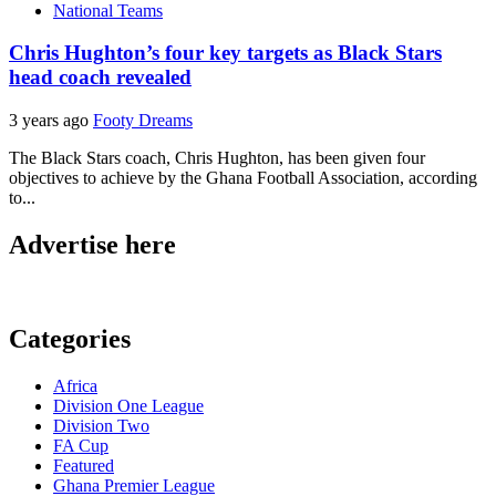
National Teams
Chris Hughton’s four key targets as Black Stars
head coach revealed
3 years ago
Footy Dreams
The Black Stars coach, Chris Hughton, has been given four
objectives to achieve by the Ghana Football Association, according
to...
Advertise here
Categories
Africa
Division One League
Division Two
FA Cup
Featured
Ghana Premier League