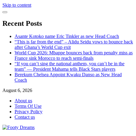
Skip to content
Recent Posts
Asante Kotoko name Eric Tinkler as new Head Coach
“This is far from the end” – Alidu Seidu vows to bounce back
after Ghana’s World Cup exit
World Cup 2026: Mbappe bounces back from penalty miss as
France sink Morocco to reach semi-finals
“If you can’t sing the national anthem, you can’t be in the
team” — President Mahama tells Black Stars players
Berekum Chelsea Appoint Kwaku Danso as New Head
Coach
August 6, 2026
About us
Terms Of Use
Privacy Policy
Contact us