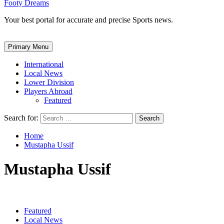
Footy Dreams
Your best portal for accurate and precise Sports news.
Primary Menu
International
Local News
Lower Division
Players Abroad
Featured
Search for:
Home
Mustapha Ussif
Mustapha Ussif
Featured
Local News