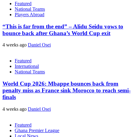
Featured
National Teams
Players Abroad
“This is far from the end” – Alidu Seidu vows to
bounce back after Ghana’s World Cup exit
4 weeks ago
Daniel Osei
Featured
International
National Teams
World Cup 2026: Mbappe bounces back from
penalty miss as France sink Morocco to reach semi-
finals
4 weeks ago
Daniel Osei
Featured
Ghana Premier League
Local News