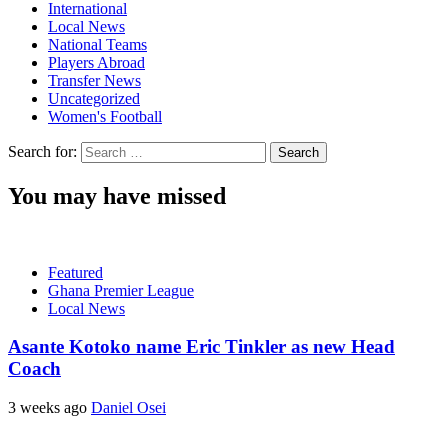
International
Local News
National Teams
Players Abroad
Transfer News
Uncategorized
Women's Football
Search for:
You may have missed
Featured
Ghana Premier League
Local News
Asante Kotoko name Eric Tinkler as new Head
Coach
3 weeks ago
Daniel Osei