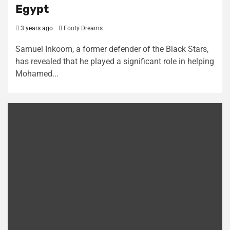
Egypt
3 years ago
Footy Dreams
Samuel Inkoom, a former defender of the Black Stars,
has revealed that he played a significant role in helping
Mohamed...