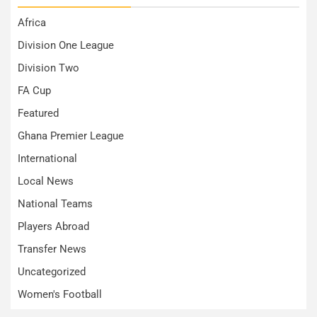
Africa
Division One League
Division Two
FA Cup
Featured
Ghana Premier League
International
Local News
National Teams
Players Abroad
Transfer News
Uncategorized
Women's Football