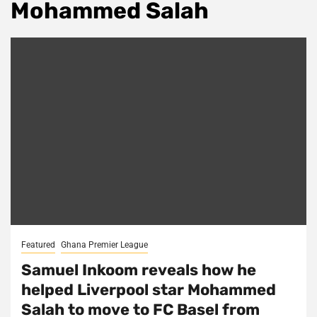
Mohammed Salah
Featured
Ghana Premier League
Samuel Inkoom reveals how he
helped Liverpool star Mohammed
Salah to move to FC Basel from