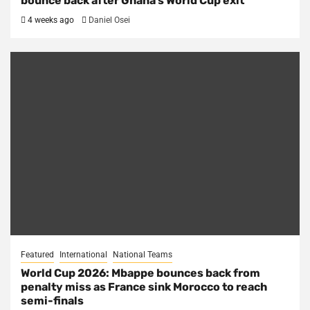
bounce back after Ghana’s World Cup exit
4 weeks ago
Daniel Osei
Featured
International
National Teams
World Cup 2026: Mbappe bounces back from
penalty miss as France sink Morocco to reach
semi-finals