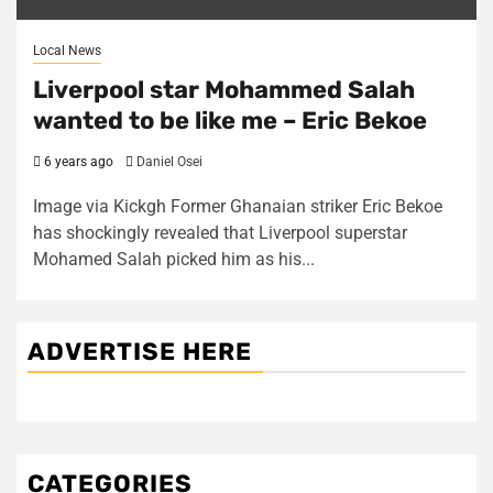
Local News
Liverpool star Mohammed Salah
wanted to be like me – Eric Bekoe
6 years ago
Daniel Osei
Image via Kickgh Former Ghanaian striker Eric Bekoe
has shockingly revealed that Liverpool superstar
Mohamed Salah picked him as his...
ADVERTISE HERE
CATEGORIES