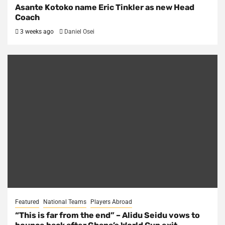
Asante Kotoko name Eric Tinkler as new Head
Coach
3 weeks ago
Daniel Osei
Featured
National Teams
Players Abroad
“This is far from the end” – Alidu Seidu vows to