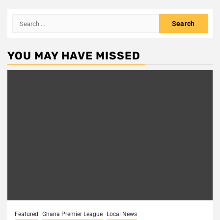
Search
for:
YOU MAY HAVE MISSED
Featured
Ghana Premier League
Local News