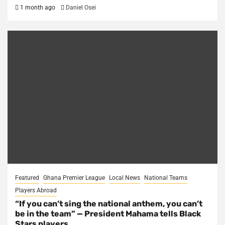
1 month ago
Daniel Osei
Featured
Ghana Premier League
Local News
National Teams
Players Abroad
“If you can’t sing the national anthem, you can’t
be in the team” — President Mahama tells Black
Stars players