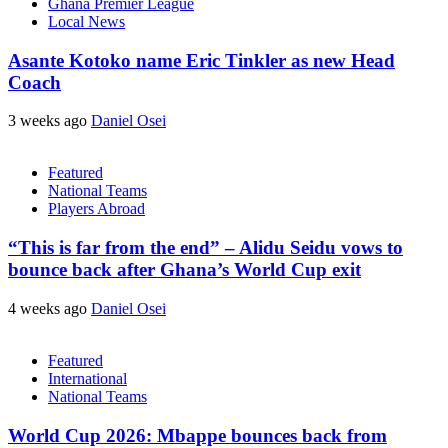
Ghana Premier League
Local News
Asante Kotoko name Eric Tinkler as new Head
Coach
3 weeks ago
Daniel Osei
Featured
National Teams
Players Abroad
“This is far from the end” – Alidu Seidu vows to
bounce back after Ghana’s World Cup exit
4 weeks ago
Daniel Osei
Featured
International
National Teams
World Cup 2026: Mbappe bounces back from