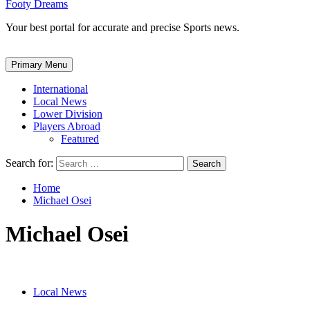
Footy Dreams
Your best portal for accurate and precise Sports news.
Primary Menu
International
Local News
Lower Division
Players Abroad
Featured
Search for:
Home
Michael Osei
Michael Osei
Local News