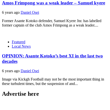
Amos Frimpong was a weak leader – Samuel kyere
6 years ago
Daniel Osei
Former Asante Kotoko defender, Samuel Kyere Jnr. has labelled
former captain of the club Amos Frimpong as a weak leader....
Featured
Local News
OPINION: Asante Kotoko’s best XI in the last two
decades
6 years ago
Daniel Osei
Image via Kickgh Football may not be the most important thing in
these turbulent times, but the suspension of and...
Advertise here