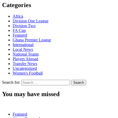
Categories
Africa
Division One League
Division Two
FA Cup
Featured
Ghana Premier League
International
Local News
National Teams
Players Abroad
Transfer News
Uncategorized
Women's Football
Search for:
You may have missed
Featured