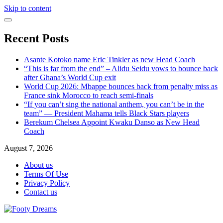
Skip to content
Recent Posts
Asante Kotoko name Eric Tinkler as new Head Coach
“This is far from the end” – Alidu Seidu vows to bounce back
after Ghana’s World Cup exit
World Cup 2026: Mbappe bounces back from penalty miss as
France sink Morocco to reach semi-finals
“If you can’t sing the national anthem, you can’t be in the
team” — President Mahama tells Black Stars players
Berekum Chelsea Appoint Kwaku Danso as New Head
Coach
August 7, 2026
About us
Terms Of Use
Privacy Policy
Contact us