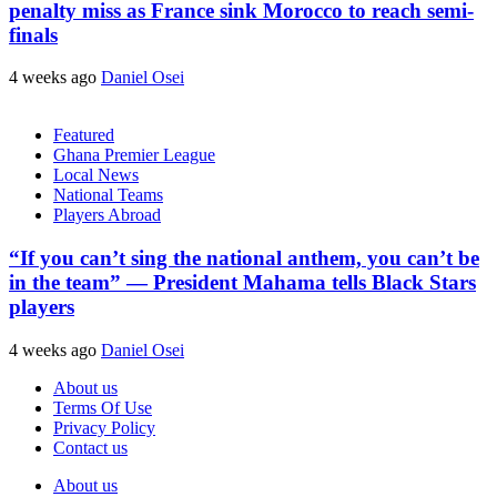
penalty miss as France sink Morocco to reach semi-
finals
4 weeks ago
Daniel Osei
Featured
Ghana Premier League
Local News
National Teams
Players Abroad
“If you can’t sing the national anthem, you can’t be
in the team” — President Mahama tells Black Stars
players
4 weeks ago
Daniel Osei
About us
Terms Of Use
Privacy Policy
Contact us
About us