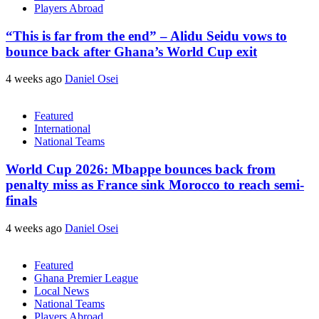
Players Abroad
“This is far from the end” – Alidu Seidu vows to
bounce back after Ghana’s World Cup exit
4 weeks ago
Daniel Osei
Featured
International
National Teams
World Cup 2026: Mbappe bounces back from
penalty miss as France sink Morocco to reach semi-
finals
4 weeks ago
Daniel Osei
Featured
Ghana Premier League
Local News
National Teams
Players Abroad