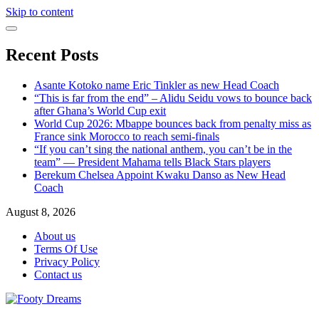
Skip to content
Recent Posts
Asante Kotoko name Eric Tinkler as new Head Coach
“This is far from the end” – Alidu Seidu vows to bounce back
after Ghana’s World Cup exit
World Cup 2026: Mbappe bounces back from penalty miss as
France sink Morocco to reach semi-finals
“If you can’t sing the national anthem, you can’t be in the
team” — President Mahama tells Black Stars players
Berekum Chelsea Appoint Kwaku Danso as New Head
Coach
August 8, 2026
About us
Terms Of Use
Privacy Policy
Contact us