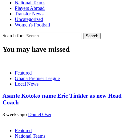
National Teams
Players Abroad
Transfer News
Uncategorized
Women's Football
Search for:
You may have missed
Featured
Ghana Premier League
Local News
Asante Kotoko name Eric Tinkler as new Head
Coach
3 weeks ago
Daniel Osei
Featured
National Teams