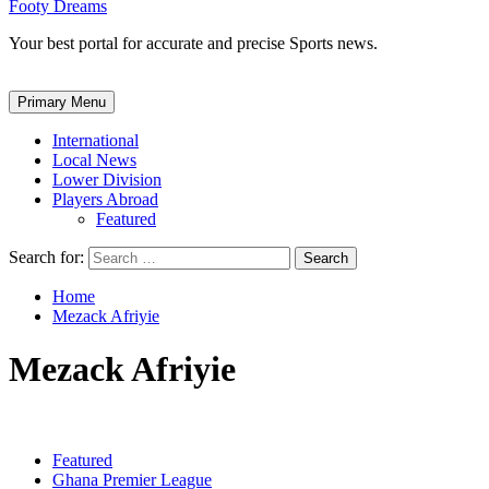
Footy Dreams
Your best portal for accurate and precise Sports news.
Primary Menu
International
Local News
Lower Division
Players Abroad
Featured
Search for:
Home
Mezack Afriyie
Mezack Afriyie
Featured
Ghana Premier League