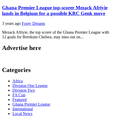
Ghana Premier League top-scorer Mezack Afriyie
lands in Belgium for a possible KRC Genk move
3 years ago
Footy Dreams
Mezack Afriyie, the top scorer of the Ghana Premier League with
12 goals for Berekum Chelsea, may miss out on...
Advertise here
Categories
Africa
Division One League
Division Two
FA Cup
Featured
Ghana Premier League
International
Local News