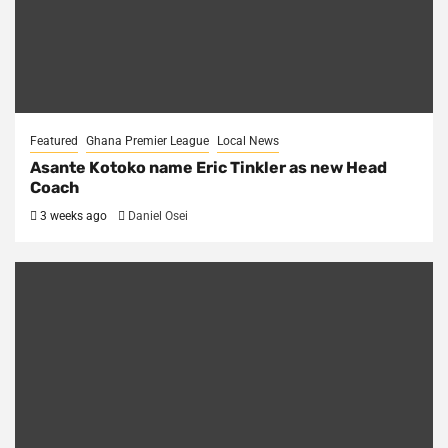
Featured
Ghana Premier League
Local News
Asante Kotoko name Eric Tinkler as new Head
Coach
3 weeks ago
Daniel Osei