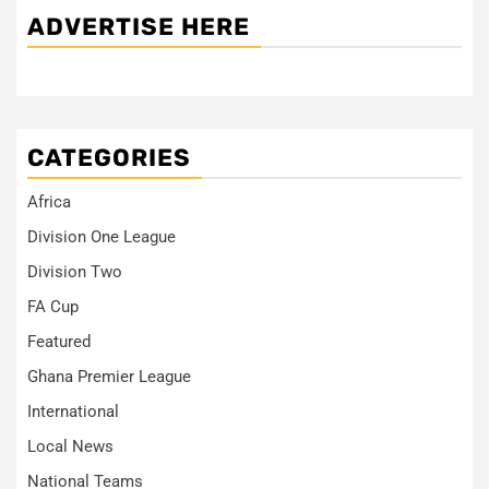
ADVERTISE HERE
CATEGORIES
Africa
Division One League
Division Two
FA Cup
Featured
Ghana Premier League
International
Local News
National Teams