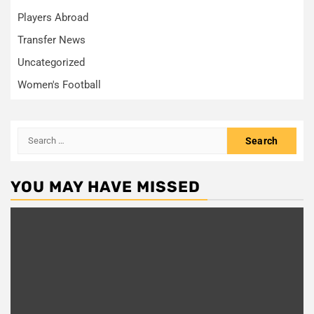
Players Abroad
Transfer News
Uncategorized
Women's Football
Search
for:
YOU MAY HAVE MISSED