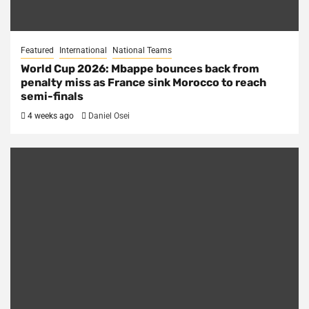
Featured
International
National Teams
World Cup 2026: Mbappe bounces back from
penalty miss as France sink Morocco to reach
semi-finals
4 weeks ago
Daniel Osei