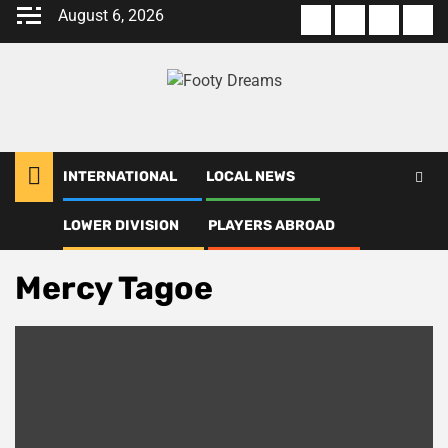
Skip
August 6, 2026
About
Terms
Privacy
Con
to
us
Of
Policy
us
content
Use
INTERNATIONAL
LOCAL NEWS
LOWER DIVISION
PLAYERS ABROAD
Home
Mercy Tagoe
Mercy Tagoe