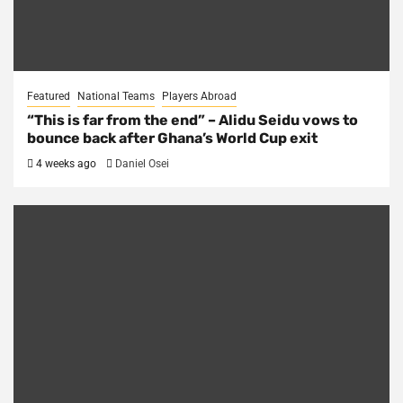
Featured
National Teams
Players Abroad
“This is far from the end” – Alidu Seidu vows to
bounce back after Ghana’s World Cup exit
4 weeks ago
Daniel Osei