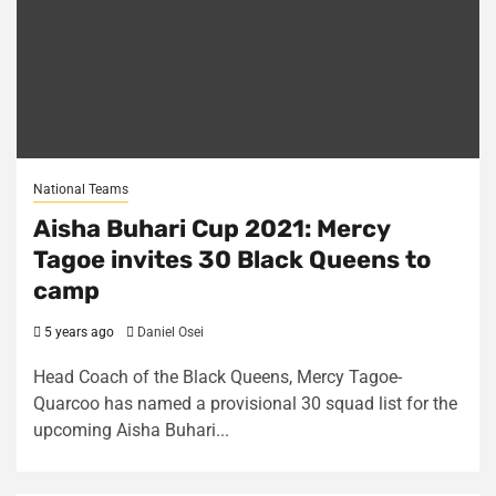
National Teams
Aisha Buhari Cup 2021: Mercy
Tagoe invites 30 Black Queens to
camp
5 years ago
Daniel Osei
Head Coach of the Black Queens, Mercy Tagoe-
Quarcoo has named a provisional 30 squad list for the
upcoming Aisha Buhari...