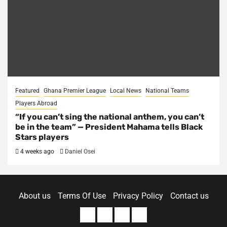
Featured
Ghana Premier League
Local News
National Teams
Players Abroad
“If you can’t sing the national anthem, you can’t
be in the team” — President Mahama tells Black
Stars players
4 weeks ago
Daniel Osei
About us
Terms Of Use
Privacy Policy
Contact us
About
Terms
Privacy
Contact