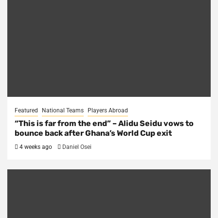
Featured
National Teams
Players Abroad
“This is far from the end” – Alidu Seidu vows to
bounce back after Ghana’s World Cup exit
4 weeks ago
Daniel Osei