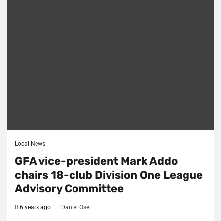
Local News
GFA vice-president Mark Addo
chairs 18-club Division One League
Advisory Committee
6 years ago
Daniel Osei