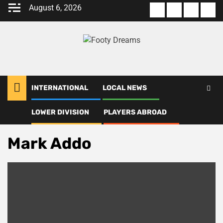
Skip
August 6, 2026
About
Terms
Privacy
Con
to
us
Of
Policy
us
content
Use
INTERNATIONAL
LOCAL NEWS
LOWER DIVISION
PLAYERS ABROAD
Home
Mark Addo
Mark Addo