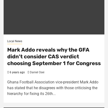
Local News
Mark Addo reveals why the GFA
didn’t consider CAS verdict
choosing September 1 for Congress
6 years ago
Daniel Osei
Ghana Football Association vice-president Mark Addo
has stated that he disagrees with those criticising the
hierarchy for fixing its 26th...