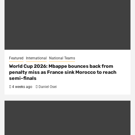
Featured
International
National Teams
World Cup 2026: Mbappe bounces back from
penalty miss as France sink Morocco to reach
semi-finals
4 weeks ago
Daniel Osei