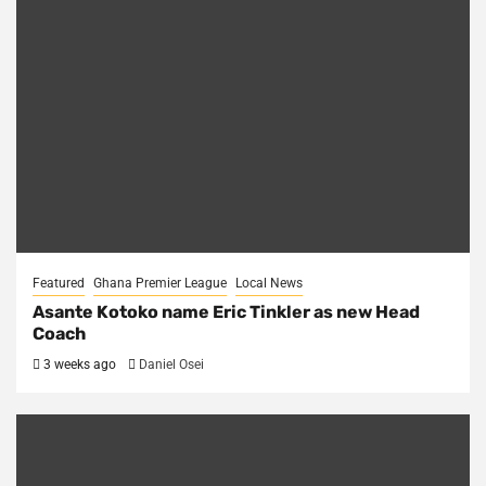
Featured
Ghana Premier League
Local News
Asante Kotoko name Eric Tinkler as new Head
Coach
3 weeks ago
Daniel Osei