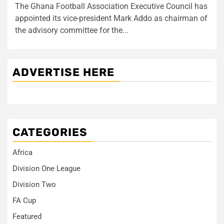
The Ghana Football Association Executive Council has
appointed its vice-president Mark Addo as chairman of
the advisory committee for the...
ADVERTISE HERE
CATEGORIES
Africa
Division One League
Division Two
FA Cup
Featured