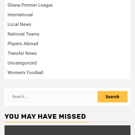
Ghana Premier League
International
Local News
National Teams
Players Abroad
Transfer News
Uncategorized
Women's Football
Search
for:
YOU MAY HAVE MISSED