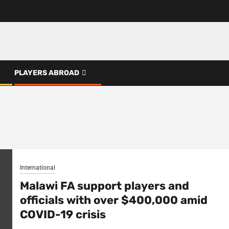
PLAYERS ABROAD
International
Malawi FA support players and
officials with over $400,000 amid
COVID-19 crisis