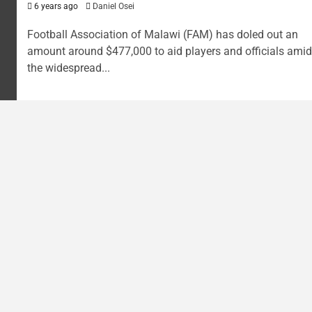
6 years ago
Daniel Osei
Football Association of Malawi (FAM) has doled out an
amount around $477,000 to aid players and officials amid
the widespread...