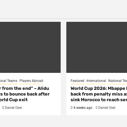
onal Teams
Players Abroad
Featured
International
National T
ar from the end” – Alidu
World Cup 2026: Mbappe
s to bounce back after
back from penalty miss a
rld Cup exit
sink Morocco to reach se
Daniel Osei
4 weeks ago
Daniel Osei