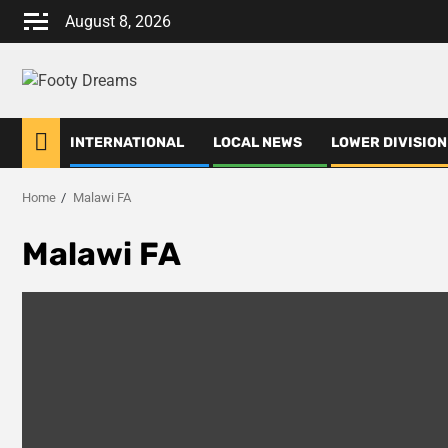
Skip
August 8, 2026
to
content
INTERNATIONAL
LOCAL NEWS
LOWER DIVISION
Home
Malawi FA
Malawi FA