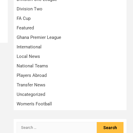
Division Two
FA Cup
Featured
Ghana Premier League
International
Local News
National Teams
Players Abroad
Transfer News
Uncategorized
Women's Football
Search
for: