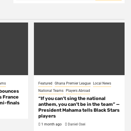
eams
Featured
Ghana Premier League
Local News
 bounces
National Teams
Players Abroad
s France
“If you can’t sing the national
mi-finals
anthem, you can’t be in the team” —
President Mahama tells Black Stars
players
1 month ago
Daniel Osei