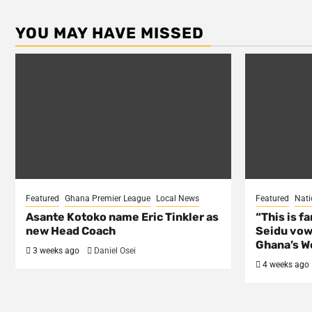
YOU MAY HAVE MISSED
Featured
Ghana Premier League
Local News
Featured
Nati
Asante Kotoko name Eric Tinkler as
“This is f
new Head Coach
Seidu vow
Ghana’s Wo
3 weeks ago
Daniel Osei
4 weeks ago