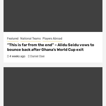
Featured
National Teams
Players Abroad
“This is far from the end” – Alidu Seidu vows to
bounce back after Ghana’s World Cup exit
4 weeks ago
Daniel Osei