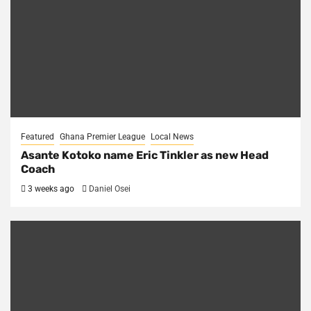
Featured
Ghana Premier League
Local News
Asante Kotoko name Eric Tinkler as new Head
Coach
3 weeks ago
Daniel Osei