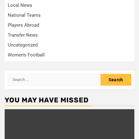
Local News
National Teams
Players Abroad
Transfer News
Uncategorized
Women's Football
Search
for:
YOU MAY HAVE MISSED