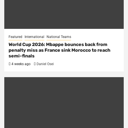
Featured
International
National Teams
World Cup 2026: Mbappe bounces back from
penalty miss as France sink Morocco to reach
semi-finals
4 weeks ago
Daniel Osei