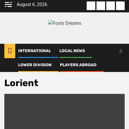
Skip
August 6, 2026
About
Terms
Privacy
Con
to
us
Of
Policy
us
content
Use
INTERNATIONAL
LOCAL NEWS
LOWER DIVISION
PLAYERS ABROAD
Home
Lorient
Lorient