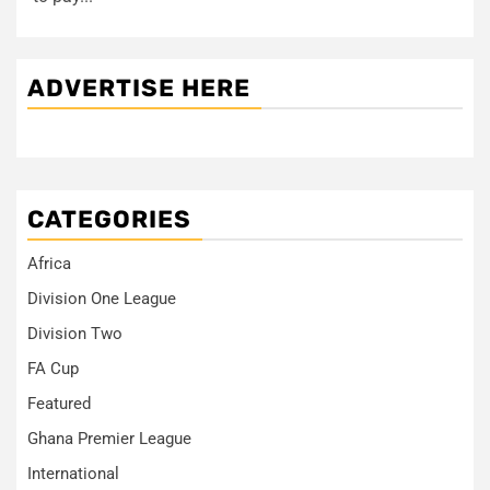
ADVERTISE HERE
CATEGORIES
Africa
Division One League
Division Two
FA Cup
Featured
Ghana Premier League
International