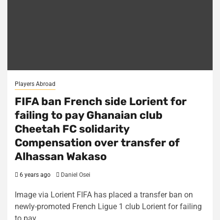
Players Abroad
FIFA ban French side Lorient for
failing to pay Ghanaian club
Cheetah FC solidarity
Compensation over transfer of
Alhassan Wakaso
6 years ago
Daniel Osei
Image via Lorient FIFA has placed a transfer ban on
newly-promoted French Ligue 1 club Lorient for failing
to pay...