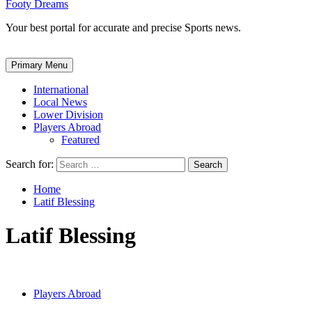
Footy Dreams
Your best portal for accurate and precise Sports news.
Primary Menu
International
Local News
Lower Division
Players Abroad
Featured
Search for:
Home
Latif Blessing
Latif Blessing
Players Abroad