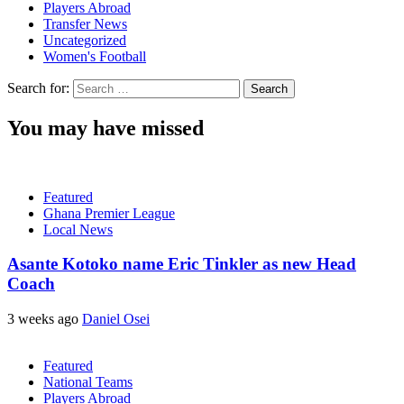
Players Abroad
Transfer News
Uncategorized
Women's Football
Search for:
You may have missed
Featured
Ghana Premier League
Local News
Asante Kotoko name Eric Tinkler as new Head
Coach
3 weeks ago
Daniel Osei
Featured
National Teams
Players Abroad