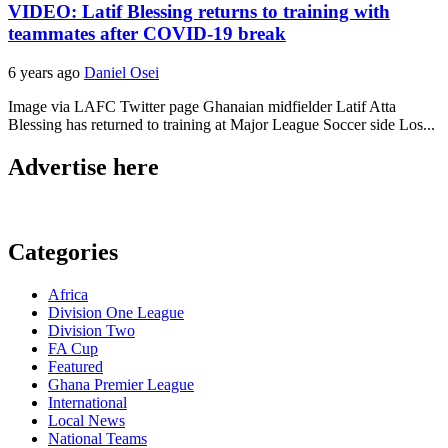
VIDEO: Latif Blessing returns to training with
teammates after COVID-19 break
6 years ago
Daniel Osei
Image via LAFC Twitter page Ghanaian midfielder Latif Atta
Blessing has returned to training at Major League Soccer side Los...
Advertise here
Categories
Africa
Division One League
Division Two
FA Cup
Featured
Ghana Premier League
International
Local News
National Teams