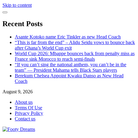
Skip to content
Recent Posts
Asante Kotoko name Eric Tinkler as new Head Coach
“This is far from the end” – Alidu Seidu vows to bounce back
after Ghana’s World Cup exit
World Cup 2026: Mbappe bounces back from penalty miss as
France sink Morocco to reach semi-finals
“If you can’t sing the national anthem, you can’t be in the
team” — President Mahama tells Black Stars players
Berekum Chelsea Appoint Kwaku Danso as New Head
Coach
August 9, 2026
About us
Terms Of Use
Privacy Policy
Contact us