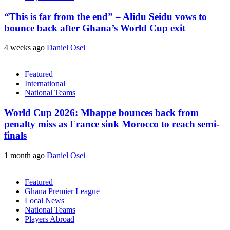
“This is far from the end” – Alidu Seidu vows to
bounce back after Ghana’s World Cup exit
4 weeks ago
Daniel Osei
Featured
International
National Teams
World Cup 2026: Mbappe bounces back from
penalty miss as France sink Morocco to reach semi-
finals
1 month ago
Daniel Osei
Featured
Ghana Premier League
Local News
National Teams
Players Abroad