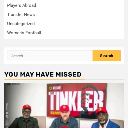
Players Abroad
Transfer News
Uncategorized
Women's Football
Search
for:
YOU MAY HAVE MISSED