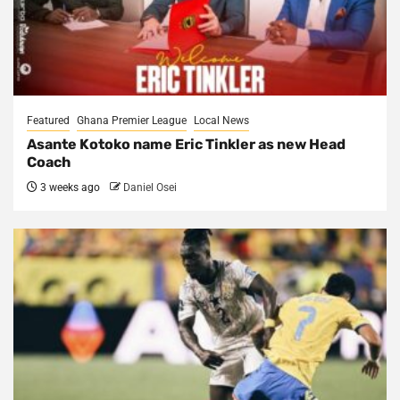
Featured
Ghana Premier League
Local News
Asante Kotoko name Eric Tinkler as new Head
Coach
3 weeks ago
Daniel Osei