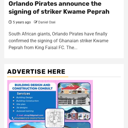
Orlando Pirates announce the
signing of striker Kwame Peprah
5 years ago
Daniel Osei
South African giants, Orlando Pirates have finally
confirmed the signing of Ghanaian striker Kwame
Peprah from King Faisal FC. The...
ADVERTISE HERE