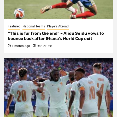
Featured
National Teams
Players Abroad
“This is far from the end” – Alidu Seidu vows to
bounce back after Ghana’s World Cup exit
1 month ago
Daniel Osei