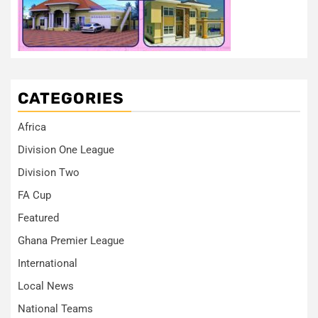
CATEGORIES
Africa
Division One League
Division Two
FA Cup
Featured
Ghana Premier League
International
Local News
National Teams