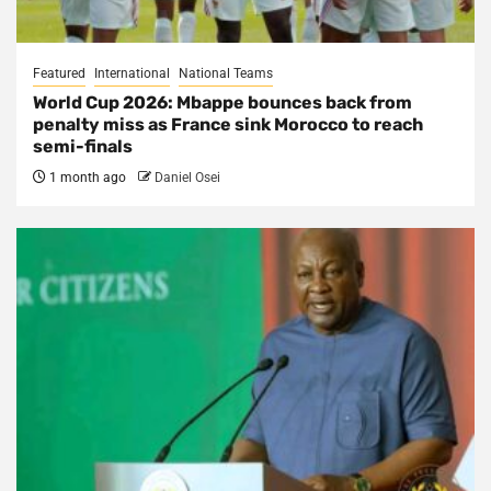
Featured
International
National Teams
World Cup 2026: Mbappe bounces back from
penalty miss as France sink Morocco to reach
semi-finals
1 month ago
Daniel Osei