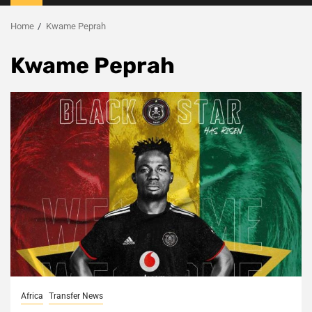
Menu
Home
Kwame Peprah
Kwame Peprah
Africa
Transfer News