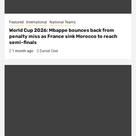
Featured
International
National Teams
World Cup 2026: Mbappe bounces back from
penalty miss as France sink Morocco to reach
semi-finals
1 month ago
Daniel Osei