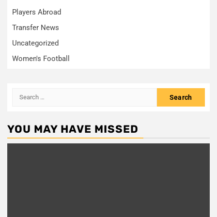
Players Abroad
Transfer News
Uncategorized
Women's Football
Search
for:
YOU MAY HAVE MISSED