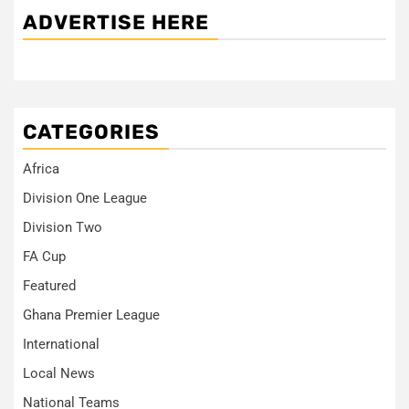
ADVERTISE HERE
CATEGORIES
Africa
Division One League
Division Two
FA Cup
Featured
Ghana Premier League
International
Local News
National Teams