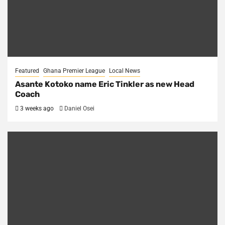
Featured
Ghana Premier League
Local News
Asante Kotoko name Eric Tinkler as new Head
Coach
3 weeks ago
Daniel Osei