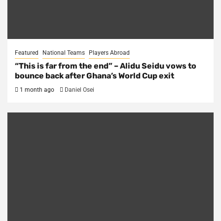
Featured
National Teams
Players Abroad
“This is far from the end” – Alidu Seidu vows to
bounce back after Ghana’s World Cup exit
1 month ago
Daniel Osei