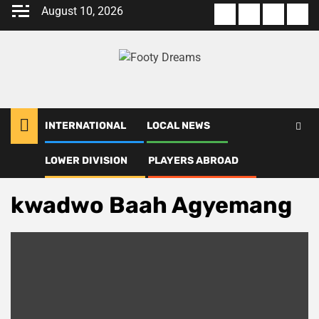
Skip
August 10, 2026
About
Terms
Privacy
Con
to
us
Of
Policy
us
content
Use
INTERNATIONAL
LOCAL NEWS
LOWER DIVISION
PLAYERS ABROAD
Home
kwadwo Baah Agyemang
kwadwo Baah Agyemang