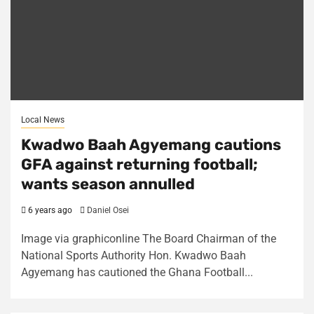
Local News
Kwadwo Baah Agyemang cautions
GFA against returning football;
wants season annulled
6 years ago
Daniel Osei
Image via graphiconline The Board Chairman of the
National Sports Authority Hon. Kwadwo Baah
Agyemang has cautioned the Ghana Football...