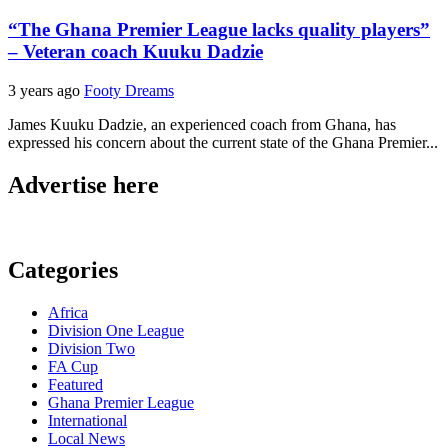
“The Ghana Premier League lacks quality players”
– Veteran coach Kuuku Dadzie
3 years ago
Footy Dreams
James Kuuku Dadzie, an experienced coach from Ghana, has
expressed his concern about the current state of the Ghana Premier...
Advertise here
Categories
Africa
Division One League
Division Two
FA Cup
Featured
Ghana Premier League
International
Local News