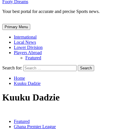
Footy Dreams
Your best portal for accurate and precise Sports news.
Primary Menu
International
Local News
Lower Division
Players Abroad
Featured
Search for:
Home
Kuuku Dadzie
Kuuku Dadzie
Featured
Ghana Premier League