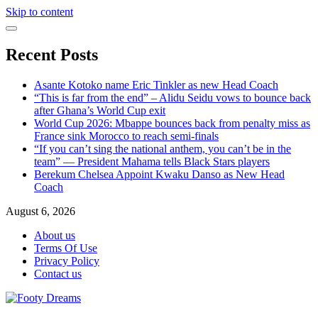
Skip to content
Recent Posts
Asante Kotoko name Eric Tinkler as new Head Coach
“This is far from the end” – Alidu Seidu vows to bounce back
after Ghana’s World Cup exit
World Cup 2026: Mbappe bounces back from penalty miss as
France sink Morocco to reach semi-finals
“If you can’t sing the national anthem, you can’t be in the
team” — President Mahama tells Black Stars players
Berekum Chelsea Appoint Kwaku Danso as New Head
Coach
August 6, 2026
About us
Terms Of Use
Privacy Policy
Contact us