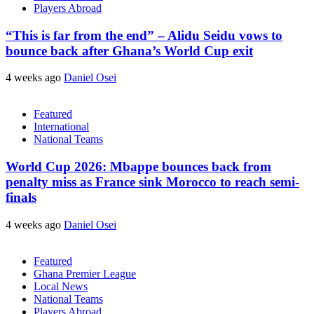
Players Abroad
“This is far from the end” – Alidu Seidu vows to
bounce back after Ghana’s World Cup exit
4 weeks ago
Daniel Osei
Featured
International
National Teams
World Cup 2026: Mbappe bounces back from
penalty miss as France sink Morocco to reach semi-
finals
4 weeks ago
Daniel Osei
Featured
Ghana Premier League
Local News
National Teams
Players Abroad