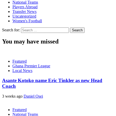
National Teams
Players Abroad
Transfer News
Uncategorized
Women's Football
Search for:
You may have missed
Featured
Ghana Premier League
Local News
Asante Kotoko name Eric Tinkler as new Head
Coach
3 weeks ago
Daniel Osei
Featured
National Teams