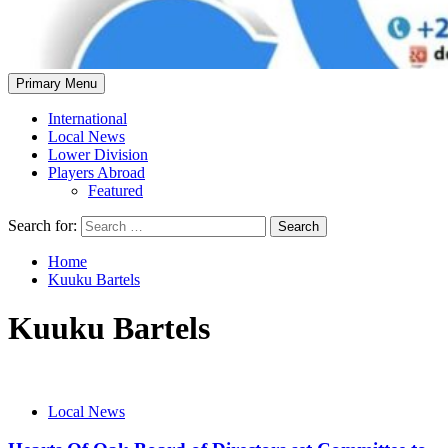
Primary Menu
International
Local News
Lower Division
Players Abroad
Featured
Search for:
Home
Kuuku Bartels
Kuuku Bartels
Local News