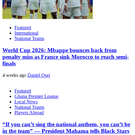
Featured
International
National Teams
World Cup 2026: Mbappe bounces back from
penalty miss as France sink Morocco to reach semi-
finals
4 weeks ago
Daniel Osei
Featured
Ghana Premier League
Local News
National Teams
Players Abroad
“If you can’t sing the national anthem, you can’t be
in the team” — President Mahama tells Black Stars