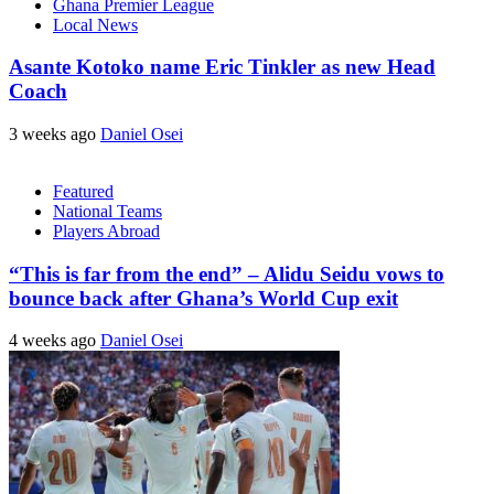
Ghana Premier League
Local News
Asante Kotoko name Eric Tinkler as new Head
Coach
3 weeks ago
Daniel Osei
Featured
National Teams
Players Abroad
“This is far from the end” – Alidu Seidu vows to
bounce back after Ghana’s World Cup exit
4 weeks ago
Daniel Osei