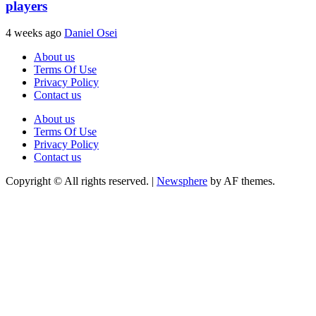
players
4 weeks ago
Daniel Osei
About us
Terms Of Use
Privacy Policy
Contact us
About us
Terms Of Use
Privacy Policy
Contact us
Copyright © All rights reserved.
|
Newsphere
by AF themes.