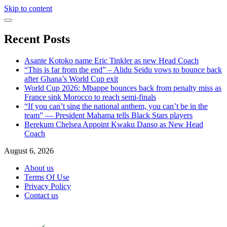
Skip to content
Recent Posts
Asante Kotoko name Eric Tinkler as new Head Coach
“This is far from the end” – Alidu Seidu vows to bounce back
after Ghana’s World Cup exit
World Cup 2026: Mbappe bounces back from penalty miss as
France sink Morocco to reach semi-finals
“If you can’t sing the national anthem, you can’t be in the
team” — President Mahama tells Black Stars players
Berekum Chelsea Appoint Kwaku Danso as New Head
Coach
August 6, 2026
About us
Terms Of Use
Privacy Policy
Contact us