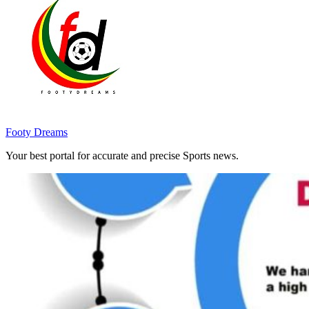
Footy Dreams
Your best portal for accurate and precise Sports news.