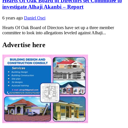
Hearts Of Oak Board of Directors set Committee to
investigate Alhaji Akanbi – Report
6 years ago
Daniel Osei
Hearts Of Oak Board of Directors have set up a three member
committee to look into allegations leveled against Alhaji...
Advertise here