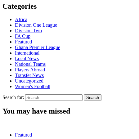
Categories
Africa
Division One League
Division Two
FA Cup
Featured
Ghana Premier League
International
Local News
National Teams
Players Abroad
Transfer News
Uncategorized
Women's Football
Search for:
You may have missed
Featured