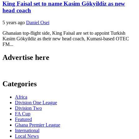
King Faisal set to name Kasim Gökyildiz as new
head coach
5 years ago
Daniel Osei
Ghanaian top-flight side, King Faisal are set to appoint Turkish
Kasim Gökyildiz as their new head coach, Kumasi-based OTEC
FM...
Advertise here
Categories
Africa
Division One League
Division Two
FA Cup
Featured
Ghana Premier League
International
Local News