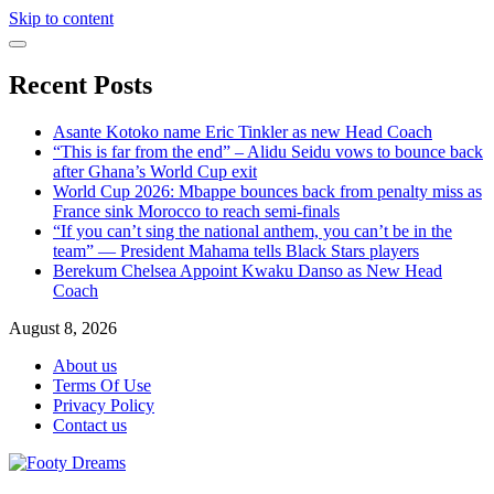
Skip to content
Recent Posts
Asante Kotoko name Eric Tinkler as new Head Coach
“This is far from the end” – Alidu Seidu vows to bounce back
after Ghana’s World Cup exit
World Cup 2026: Mbappe bounces back from penalty miss as
France sink Morocco to reach semi-finals
“If you can’t sing the national anthem, you can’t be in the
team” — President Mahama tells Black Stars players
Berekum Chelsea Appoint Kwaku Danso as New Head
Coach
August 8, 2026
About us
Terms Of Use
Privacy Policy
Contact us