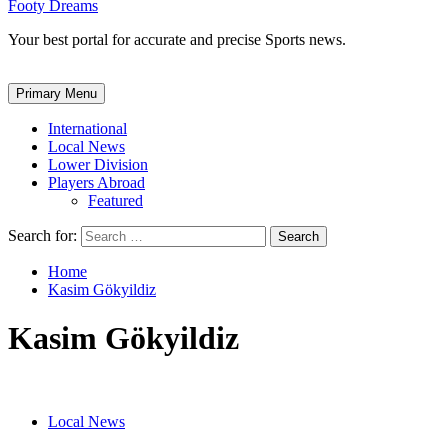
Footy Dreams
Your best portal for accurate and precise Sports news.
Primary Menu
International
Local News
Lower Division
Players Abroad
Featured
Search for:
Home
Kasim Gökyildiz
Kasim Gökyildiz
Local News