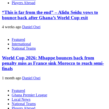
Players Abroad
“This is far from the end” – Alidu Seidu vows to
bounce back after Ghana’s World Cup exit
4 weeks ago
Daniel Osei
Featured
International
National Teams
World Cup 2026: Mbappe bounces back from
penalty miss as France sink Morocco to reach semi-
finals
1 month ago
Daniel Osei
Featured
Ghana Premier League
Local News
National Teams
Players Abroad