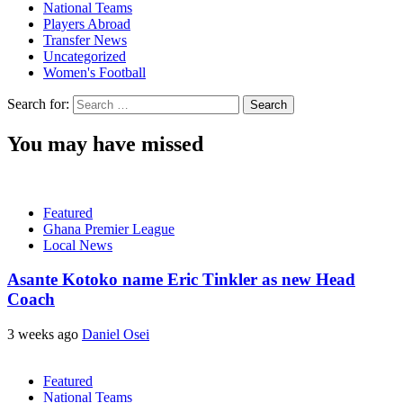
National Teams
Players Abroad
Transfer News
Uncategorized
Women's Football
Search for:
You may have missed
Featured
Ghana Premier League
Local News
Asante Kotoko name Eric Tinkler as new Head
Coach
3 weeks ago
Daniel Osei
Featured
National Teams