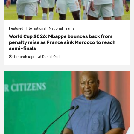
Featured
International
National Teams
World Cup 2026: Mbappe bounces back from
penalty miss as France sink Morocco to reach
semi-finals
1 month ago
Daniel Osei