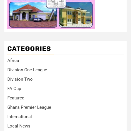
CATEGORIES
Africa
Division One League
Division Two
FA Cup
Featured
Ghana Premier League
International
Local News