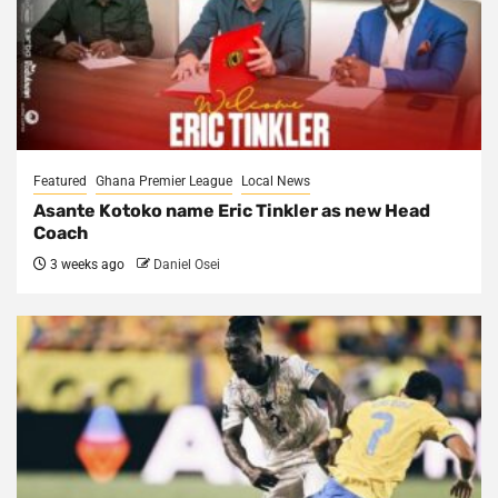
Featured
Ghana Premier League
Local News
Asante Kotoko name Eric Tinkler as new Head
Coach
3 weeks ago
Daniel Osei