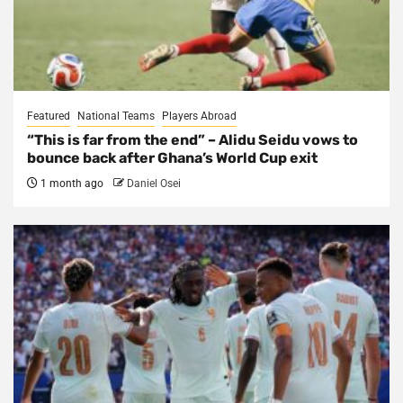
Featured
National Teams
Players Abroad
“This is far from the end” – Alidu Seidu vows to
bounce back after Ghana’s World Cup exit
1 month ago
Daniel Osei