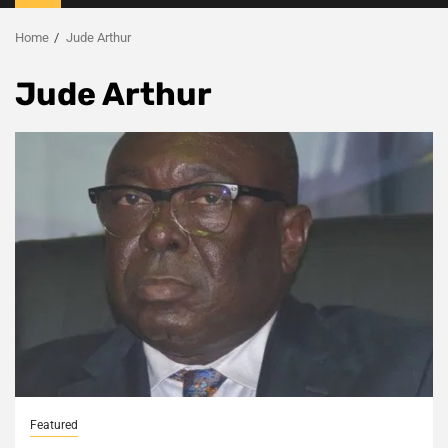
Menu
Home
Jude Arthur
Jude Arthur
Featured