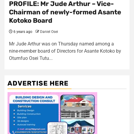
PROFILE: Mr Jude Arthur – Vice-
Chairman of newly-formed Asante
Kotoko Board
6 years ago
Daniel Osei
Mr Jude Arthur was on Thursday named among a
nine-member board of Directors for Asante Kotoko by
Otumfuo Osei Tutu...
ADVERTISE HERE