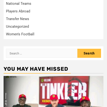
National Teams
Players Abroad
Transfer News
Uncategorized
Women's Football
Search
for:
YOU MAY HAVE MISSED