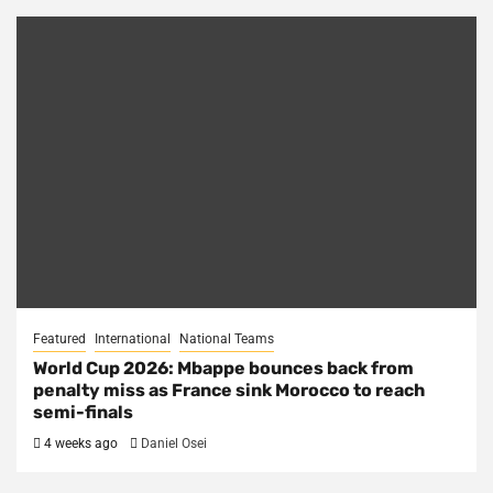
Featured
International
National Teams
World Cup 2026: Mbappe bounces back from
penalty miss as France sink Morocco to reach
semi-finals
4 weeks ago
Daniel Osei