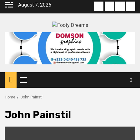
Skip
August 7, 2026
About
Terms
Privacy
Con
to
us
Of
Policy
us
content
Use
Primary
Menu
Home
John Painstil
John Painstil