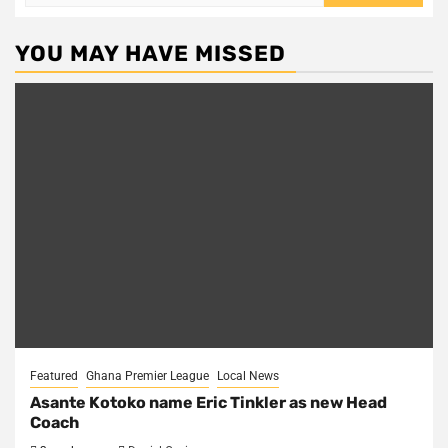
for:
YOU MAY HAVE MISSED
Featured
Ghana Premier League
Local News
Asante Kotoko name Eric Tinkler as new Head
Coach