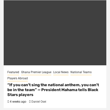
Featured
Ghana Premier League
Local News
National Teams
Players Abroad
“If you can’t sing the national anthem, you can’t
be in the team” — President Mahama tells Black
Stars players
4 weeks ago
Daniel Osei