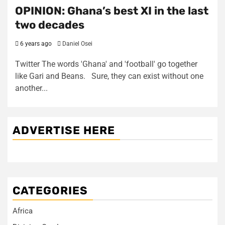
OPINION: Ghana’s best XI in the last
two decades
6 years ago
Daniel Osei
Twitter The words 'Ghana' and 'football' go together
like Gari and Beans. Sure, they can exist without one
another...
ADVERTISE HERE
CATEGORIES
Africa