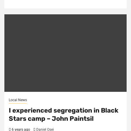
Local News
I experienced segregation in Black
Stars camp – John Paintsil
6 years ago
Daniel Osei