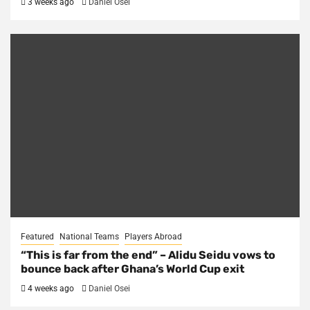
3 weeks ago
Daniel Osei
Featured
National Teams
Players Abroad
“This is far from the end” – Alidu Seidu vows to
bounce back after Ghana’s World Cup exit
4 weeks ago
Daniel Osei