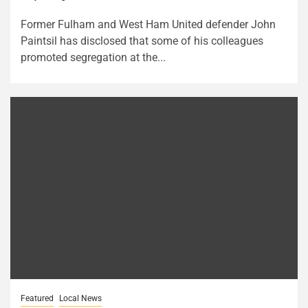
Former Fulham and West Ham United defender John
Paintsil has disclosed that some of his colleagues
promoted segregation at the...
Featured
Local News