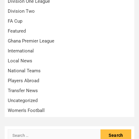
Division One League
Division Two
FA Cup
Featured
Ghana Premier League
International
Local News
National Teams
Players Abroad
Transfer News
Uncategorized
Women's Football
Search