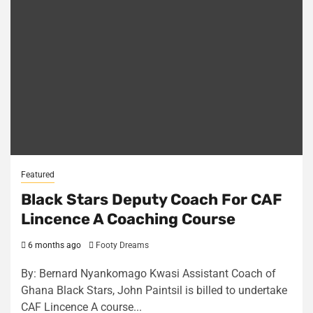
Featured
Black Stars Deputy Coach For CAF
Lincence A Coaching Course
6 months ago
Footy Dreams
By: Bernard Nyankomago Kwasi Assistant Coach of
Ghana Black Stars, John Paintsil is billed to undertake
CAF Lincence A course...