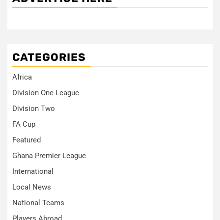
CATEGORIES
Africa
Division One League
Division Two
FA Cup
Featured
Ghana Premier League
International
Local News
National Teams
Players Abroad