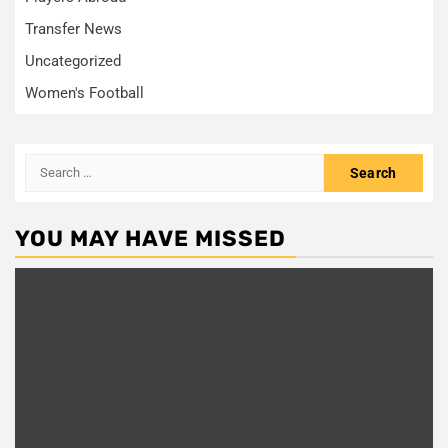
Transfer News
Uncategorized
Women's Football
Search
for:
YOU MAY HAVE MISSED