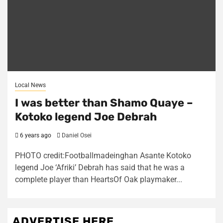
Local News
I was better than Shamo Quaye –
Kotoko legend Joe Debrah
6 years ago
Daniel Osei
PHOTO credit:Footballmadeinghan Asante Kotoko
legend Joe ‘Afriki’ Debrah has said that he was a
complete player than HeartsOf Oak playmaker...
ADVERTISE HERE