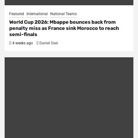
Featured
International
National Teams
World Cup 2026: Mbappe bounces back from
penalty miss as France sink Morocco to reach
semi-finals
4 weeks ago
Daniel Osei