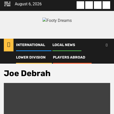
Skip
August 6, 2026
About
Terms
Privacy
Con
to
us
Of
Policy
us
content
Use
INTERNATIONAL
LOCAL NEWS
LOWER DIVISION
PLAYERS ABROAD
Home
Joe Debrah
Joe Debrah