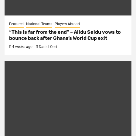
Featured
National Teams
Players Abroad
“This is far from the end” – Alidu Seidu vows to
bounce back after Ghana’s World Cup exit
4 weeks ago
Daniel Osei