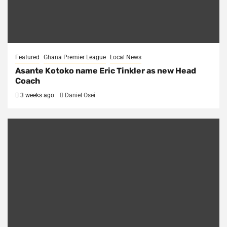
Featured
Ghana Premier League
Local News
Asante Kotoko name Eric Tinkler as new Head
Coach
3 weeks ago
Daniel Osei