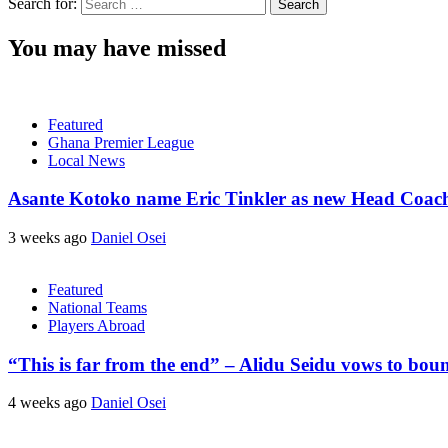
Search for:
You may have missed
Featured
Ghana Premier League
Local News
Asante Kotoko name Eric Tinkler as new Head Coac
3 weeks ago
Daniel Osei
Featured
National Teams
Players Abroad
“This is far from the end” – Alidu Seidu vows to bou
4 weeks ago
Daniel Osei