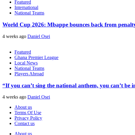
Featured
International
National Teams
World Cup 2026: Mbappe bounces back from penalty m
4 weeks ago
Daniel Osei
Featured
Ghana Premier League
Local News
National Teams
Players Abroad
“If you can’t sing the national anthem, you can’t be
4 weeks ago
Daniel Osei
About us
Terms Of Use
Privacy Policy
Contact us
About us