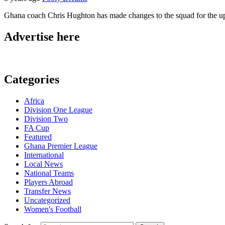
Ghana coach Chris Hughton has made changes to the squad for the upco
Advertise here
Categories
Africa
Division One League
Division Two
FA Cup
Featured
Ghana Premier League
International
Local News
National Teams
Players Abroad
Transfer News
Uncategorized
Women's Football