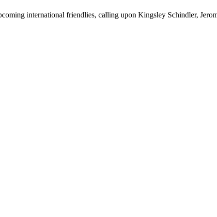
ming international friendlies, calling upon Kingsley Schindler, Jerom