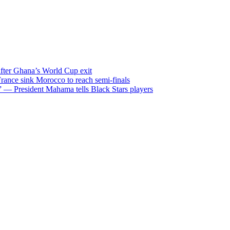
after Ghana’s World Cup exit
ance sink Morocco to reach semi-finals
m” — President Mahama tells Black Stars players