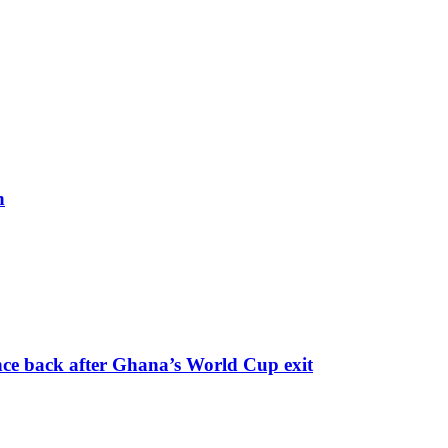
h
nce back after Ghana’s World Cup exit