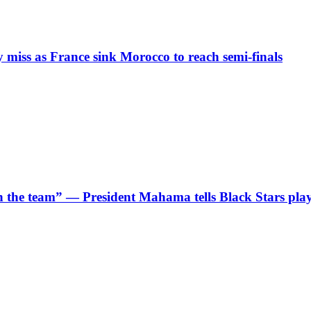
iss as France sink Morocco to reach semi-finals
 in the team” — President Mahama tells Black Stars pla