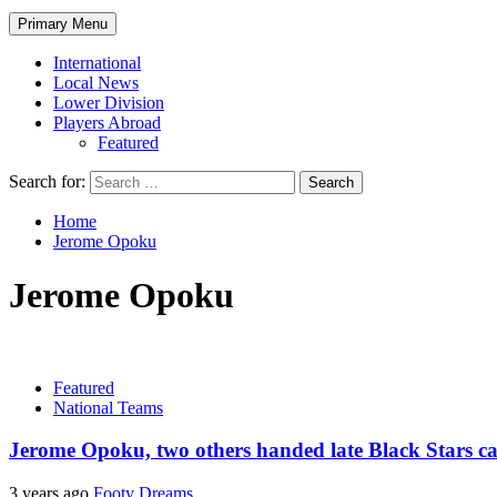
Primary Menu
International
Local News
Lower Division
Players Abroad
Featured
Search for:
Home
Jerome Opoku
Jerome Opoku
Featured
National Teams
Jerome Opoku, two others handed late Black Stars cal
3 years ago
Footy Dreams