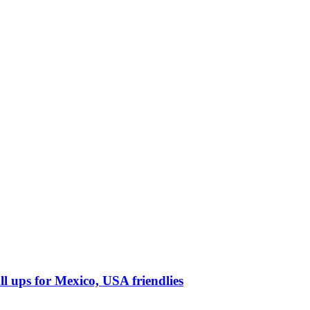
l ups for Mexico, USA friendlies