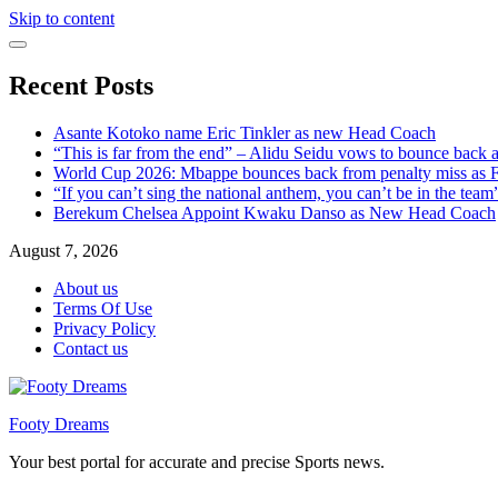
Skip to content
Recent Posts
Asante Kotoko name Eric Tinkler as new Head Coach
“This is far from the end” – Alidu Seidu vows to bounce back 
World Cup 2026: Mbappe bounces back from penalty miss as Fr
“If you can’t sing the national anthem, you can’t be in the tea
Berekum Chelsea Appoint Kwaku Danso as New Head Coach
August 7, 2026
About us
Terms Of Use
Privacy Policy
Contact us
Footy Dreams
Your best portal for accurate and precise Sports news.