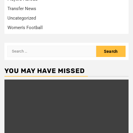
Transfer News
Uncategorized
Women's Football
Search
for:
YOU MAY HAVE MISSED