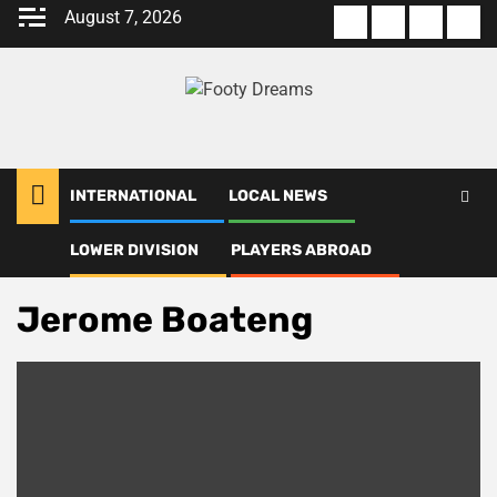
Skip
August 7, 2026
About
Terms
Privacy
Con
to
us
Of
Policy
us
content
Use
INTERNATIONAL
LOCAL NEWS
LOWER DIVISION
PLAYERS ABROAD
Home
Jerome Boateng
Jerome Boateng