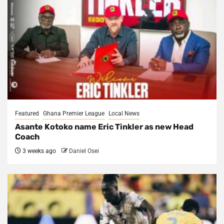
Featured
Ghana Premier League
Local News
Asante Kotoko name Eric Tinkler as new Head
Coach
3 weeks ago
Daniel Osei