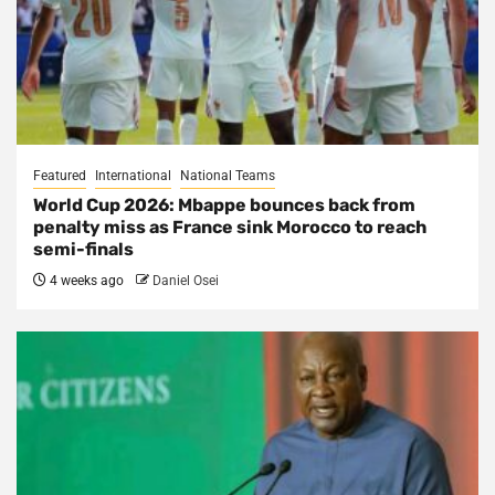
Featured
International
National Teams
World Cup 2026: Mbappe bounces back from
penalty miss as France sink Morocco to reach
semi-finals
4 weeks ago
Daniel Osei