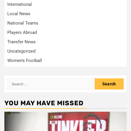
International
Local News
National Teams
Players Abroad
Transfer News
Uncategorized
Women's Football
Search
for:
YOU MAY HAVE MISSED