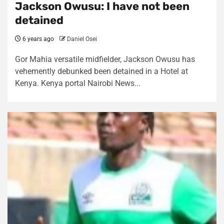
Jackson Owusu: I have not been
detained
6 years ago
Daniel Osei
Gor Mahia versatile midfielder, Jackson Owusu has
vehemently debunked been detained in a Hotel at
Kenya. Kenya portal Nairobi News...