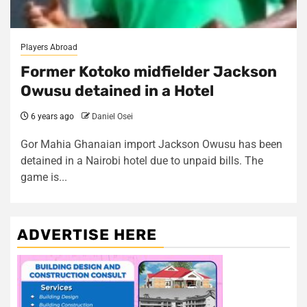
Players Abroad
Former Kotoko midfielder Jackson
Owusu detained in a Hotel
6 years ago
Daniel Osei
Gor Mahia Ghanaian import Jackson Owusu has been
detained in a Nairobi hotel due to unpaid bills. The
game is...
ADVERTISE HERE