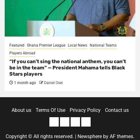
Featured
Ghana Premier League
Local News
National Teams
Players Abroad
“If you can’t sing the national anthem, you can’t
be in the team” — President Mahama tells Black
Stars players
1 month ago
Daniel Osei
About us
Terms Of Use
Privacy Policy
Contact us
About
Terms
Privacy
Contact
us
Of
Policy
us
Copyright © All rights reserved.
|
Newsphere
by AF themes.
Use