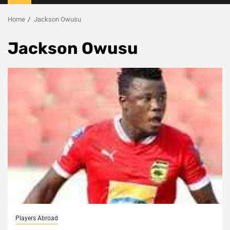
Menu
Home
Jackson Owusu
Jackson Owusu
Players Abroad