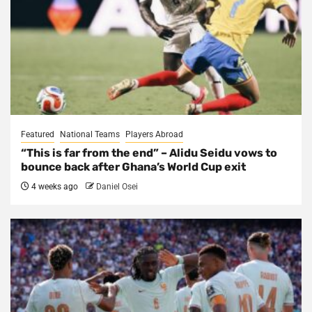
Featured
National Teams
Players Abroad
“This is far from the end” – Alidu Seidu vows to
bounce back after Ghana’s World Cup exit
4 weeks ago
Daniel Osei