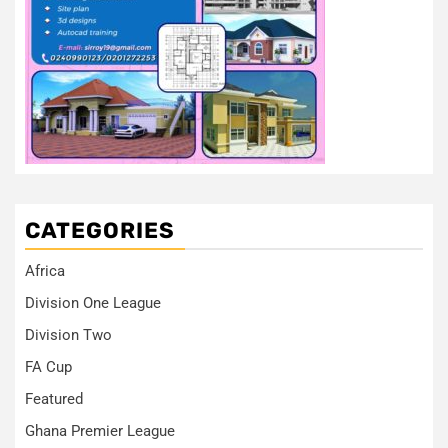
CATEGORIES
Africa
Division One League
Division Two
FA Cup
Featured
Ghana Premier League