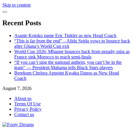
Skip to content
Recent Posts
Asante Kotoko name Eric Tinkler as new Head Coach
“This is far from the end” – Alidu Seidu vows to bounce back
after Ghana’s World Cup exit
World Cup 2026: Mbappe bounces back from penalty miss as
France sink Morocco to reach semi-finals
“If you can’t sing the national anthem, you can’t be in the
team” — President Mahama tells Black Stars players
Berekum Chelsea Appoint Kwaku Danso as New Head
Coach
August 7, 2026
About us
Terms Of Use
Privacy Policy
Contact us