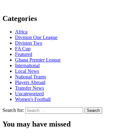
Categories
Africa
Division One League
Division Two
FA Cup
Featured
Ghana Premier League
International
Local News
National Teams
Players Abroad
Transfer News
Uncategorized
Women's Football
Search for:
You may have missed