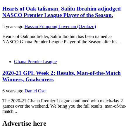
Hearts of Oak talisman, Salifu Ibrahim adjudged
NASCO Premier League Player of the Season.
5 years ago
Hassan Frimpong Loveman (Ozolozo)
Hearts of Oak midfielder, Salifu Ibrahim has been named as
NASCO Ghana Premier League Player of the Season after his...
Ghana Premier League
2020-21 GPL Week 2: Results, Man-of-the-Match
Winners, Goalscorers
6 years ago
Daniel Osei
The 2020-21 Ghana Premier League continued with match-day 2
games over the weekend. We bring you the full results, man-of-the-
match...
Advertise here