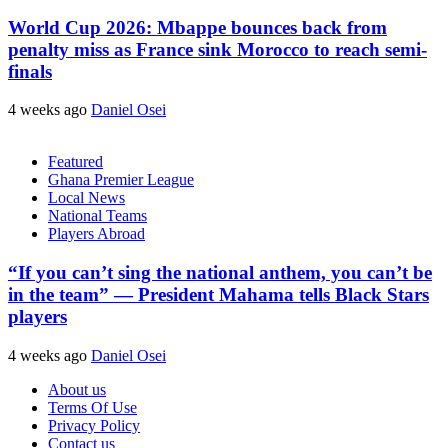
World Cup 2026: Mbappe bounces back from
penalty miss as France sink Morocco to reach semi-
finals
4 weeks ago
Daniel Osei
Featured
Ghana Premier League
Local News
National Teams
Players Abroad
“If you can’t sing the national anthem, you can’t be
in the team” — President Mahama tells Black Stars
players
4 weeks ago
Daniel Osei
About us
Terms Of Use
Privacy Policy
Contact us