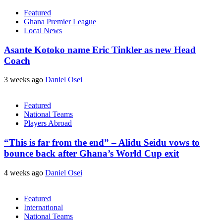
Featured
Ghana Premier League
Local News
Asante Kotoko name Eric Tinkler as new Head
Coach
3 weeks ago
Daniel Osei
Featured
National Teams
Players Abroad
“This is far from the end” – Alidu Seidu vows to
bounce back after Ghana’s World Cup exit
4 weeks ago
Daniel Osei
Featured
International
National Teams