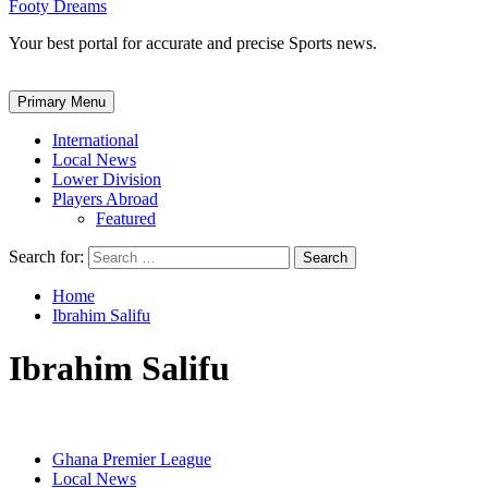
Footy Dreams
Your best portal for accurate and precise Sports news.
Primary Menu
International
Local News
Lower Division
Players Abroad
Featured
Search for:
Home
Ibrahim Salifu
Ibrahim Salifu
Ghana Premier League
Local News