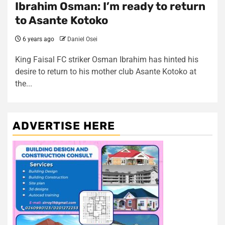
Ibrahim Osman: I’m ready to return
to Asante Kotoko
6 years ago
Daniel Osei
King Faisal FC striker Osman Ibrahim has hinted his
desire to return to his mother club Asante Kotoko at
the...
ADVERTISE HERE