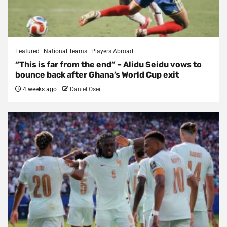
Featured
National Teams
Players Abroad
“This is far from the end” – Alidu Seidu vows to
bounce back after Ghana’s World Cup exit
4 weeks ago
Daniel Osei