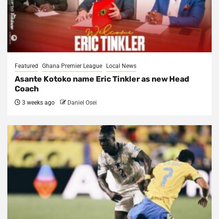
Featured
Ghana Premier League
Local News
Asante Kotoko name Eric Tinkler as new Head
Coach
3 weeks ago
Daniel Osei