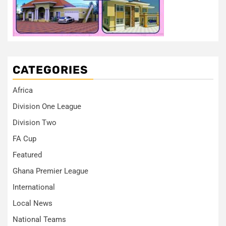
CATEGORIES
Africa
Division One League
Division Two
FA Cup
Featured
Ghana Premier League
International
Local News
National Teams