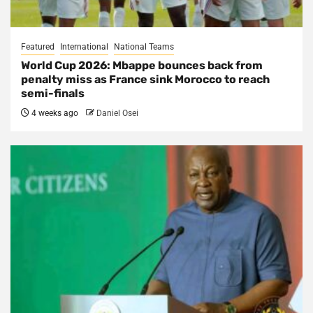
Featured
International
National Teams
World Cup 2026: Mbappe bounces back from
penalty miss as France sink Morocco to reach
semi-finals
4 weeks ago
Daniel Osei