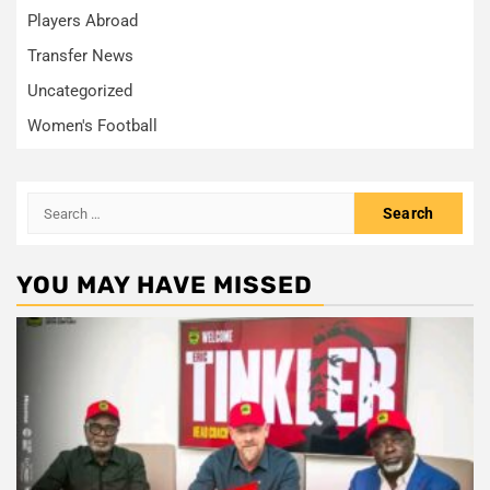
Players Abroad
Transfer News
Uncategorized
Women's Football
Search
for:
YOU MAY HAVE MISSED