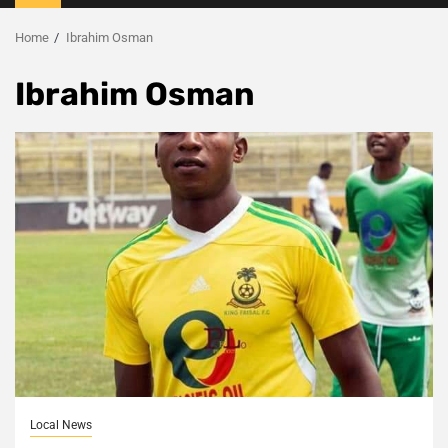
Menu
Home
Ibrahim Osman
Ibrahim Osman
Local News