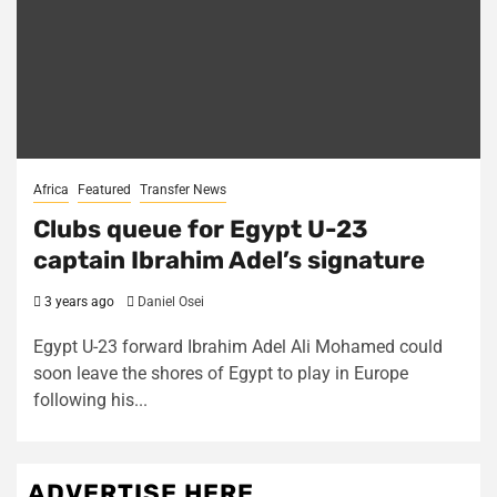
Africa
Featured
Transfer News
Clubs queue for Egypt U-23
captain Ibrahim Adel’s signature
3 years ago
Daniel Osei
Egypt U-23 forward Ibrahim Adel Ali Mohamed could
soon leave the shores of Egypt to play in Europe
following his...
ADVERTISE HERE