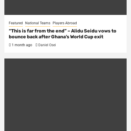
Featured
National Teams
Players Abroad
“This is far from the end” – Alidu Seidu vows to
bounce back after Ghana’s World Cup exit
1 month ago
Daniel Osei