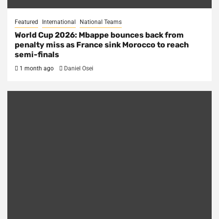
Featured
International
National Teams
World Cup 2026: Mbappe bounces back from
penalty miss as France sink Morocco to reach
semi-finals
1 month ago
Daniel Osei