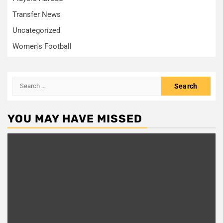
Transfer News
Uncategorized
Women's Football
Search
for:
YOU MAY HAVE MISSED