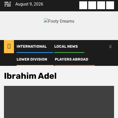
Skip
August 9, 2026
About
Terms
Privacy
Con
to
us
Of
Policy
us
content
Use
INTERNATIONAL
LOCAL NEWS
LOWER DIVISION
PLAYERS ABROAD
Home
Ibrahim Adel
Ibrahim Adel