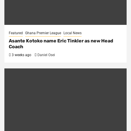
Featured
Ghana Premier League
Local News
Asante Kotoko name Eric Tinkler as new Head
Coach
3 weeks ago
Daniel Osei