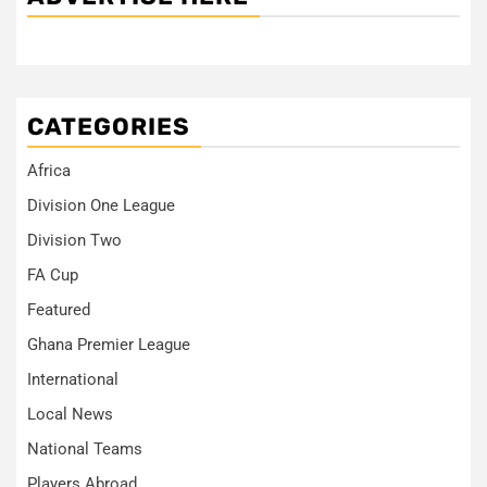
CATEGORIES
Africa
Division One League
Division Two
FA Cup
Featured
Ghana Premier League
International
Local News
National Teams
Players Abroad