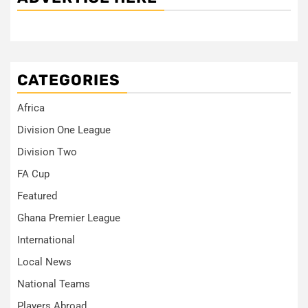
CATEGORIES
Africa
Division One League
Division Two
FA Cup
Featured
Ghana Premier League
International
Local News
National Teams
Players Abroad