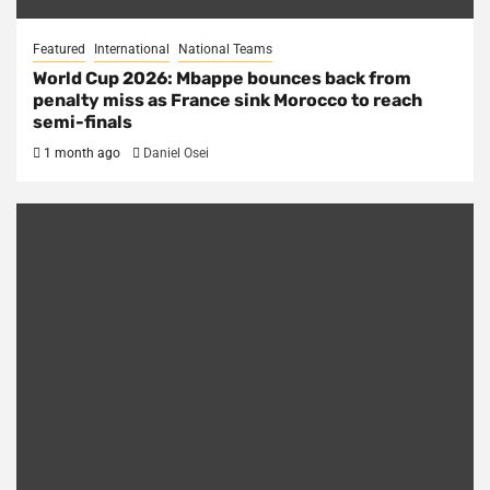
Featured
International
National Teams
World Cup 2026: Mbappe bounces back from
penalty miss as France sink Morocco to reach
semi-finals
1 month ago
Daniel Osei