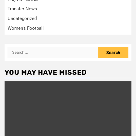
Transfer News
Uncategorized
Women's Football
Search
for:
YOU MAY HAVE MISSED