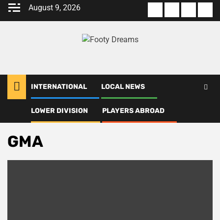
Skip
August 9, 2026
About
Terms
Privacy
Con
to
us
Of
Policy
us
content
Use
INTERNATIONAL
LOCAL NEWS
LOWER DIVISION
PLAYERS ABROAD
Home
GMA
GMA