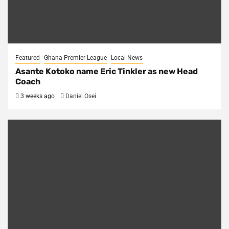
Featured
Ghana Premier League
Local News
Asante Kotoko name Eric Tinkler as new Head
Coach
3 weeks ago
Daniel Osei