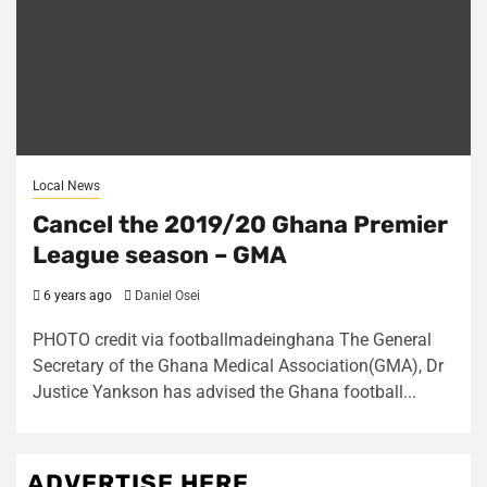
Local News
Cancel the 2019/20 Ghana Premier
League season – GMA
6 years ago
Daniel Osei
PHOTO credit via footballmadeinghana The General
Secretary of the Ghana Medical Association(GMA), Dr
Justice Yankson has advised the Ghana football...
ADVERTISE HERE