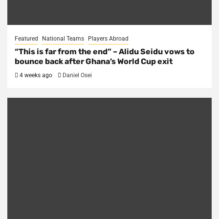
Featured
National Teams
Players Abroad
“This is far from the end” – Alidu Seidu vows to
bounce back after Ghana’s World Cup exit
4 weeks ago
Daniel Osei