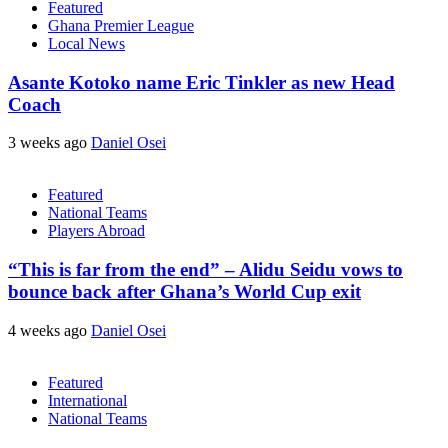
Featured
Ghana Premier League
Local News
Asante Kotoko name Eric Tinkler as new Head
Coach
3 weeks ago
Daniel Osei
Featured
National Teams
Players Abroad
“This is far from the end” – Alidu Seidu vows to
bounce back after Ghana’s World Cup exit
4 weeks ago
Daniel Osei
Featured
International
National Teams