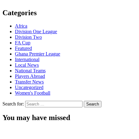
Categories
Africa
Division One League
Division Two
FA Cup
Featured
Ghana Premier League
International
Local News
National Teams
Players Abroad
Transfer News
Uncategorized
Women's Football
Search for:
You may have missed