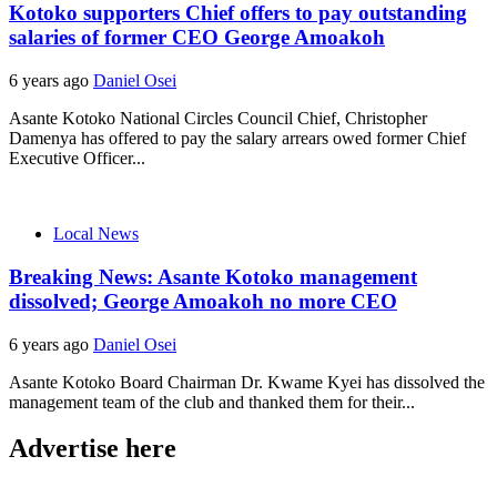
Kotoko supporters Chief offers to pay outstanding
salaries of former CEO George Amoakoh
6 years ago
Daniel Osei
Asante Kotoko National Circles Council Chief, Christopher
Damenya has offered to pay the salary arrears owed former Chief
Executive Officer...
Local News
Breaking News: Asante Kotoko management
dissolved; George Amoakoh no more CEO
6 years ago
Daniel Osei
Asante Kotoko Board Chairman Dr. Kwame Kyei has dissolved the
management team of the club and thanked them for their...
Advertise here