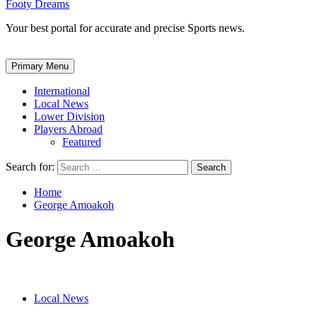
Footy Dreams
Your best portal for accurate and precise Sports news.
Primary Menu
International
Local News
Lower Division
Players Abroad
Featured
Search for:
Home
George Amoakoh
George Amoakoh
Local News