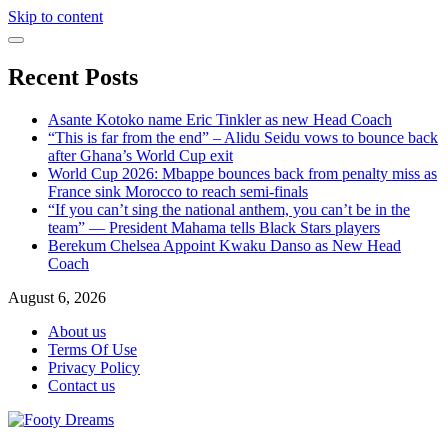
Skip to content
Recent Posts
Asante Kotoko name Eric Tinkler as new Head Coach
“This is far from the end” – Alidu Seidu vows to bounce back
after Ghana’s World Cup exit
World Cup 2026: Mbappe bounces back from penalty miss as
France sink Morocco to reach semi-finals
“If you can’t sing the national anthem, you can’t be in the
team” — President Mahama tells Black Stars players
Berekum Chelsea Appoint Kwaku Danso as New Head
Coach
August 6, 2026
About us
Terms Of Use
Privacy Policy
Contact us