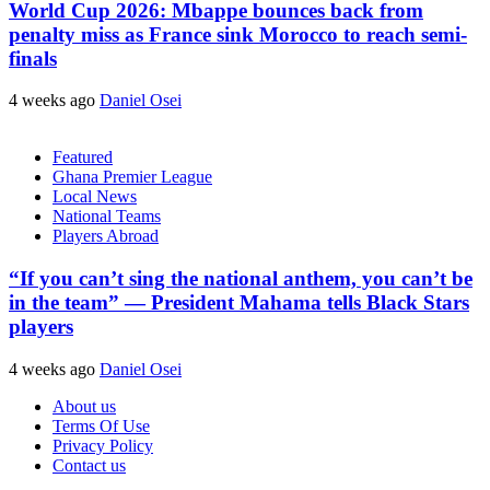
World Cup 2026: Mbappe bounces back from
penalty miss as France sink Morocco to reach semi-
finals
4 weeks ago
Daniel Osei
Featured
Ghana Premier League
Local News
National Teams
Players Abroad
“If you can’t sing the national anthem, you can’t be
in the team” — President Mahama tells Black Stars
players
4 weeks ago
Daniel Osei
About us
Terms Of Use
Privacy Policy
Contact us