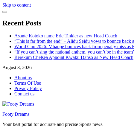
Skip to content
Recent Posts
Asante Kotoko name Eric Tinkler as new Head Coach
“This is far from the end” – Alidu Seidu vows to bounce back 
World Cup 2026: Mbappe bounces back from penalty miss as Fr
“If you can’t sing the national anthem, you can’t be in the tea
Berekum Chelsea Appoint Kwaku Danso as New Head Coach
August 8, 2026
About us
Terms Of Use
Privacy Policy
Contact us
Footy Dreams
Your best portal for accurate and precise Sports news.