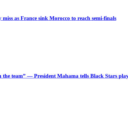
iss as France sink Morocco to reach semi-finals
 in the team” — President Mahama tells Black Stars pla