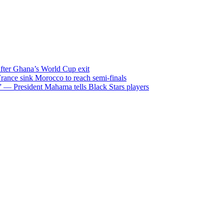
after Ghana’s World Cup exit
ance sink Morocco to reach semi-finals
m” — President Mahama tells Black Stars players