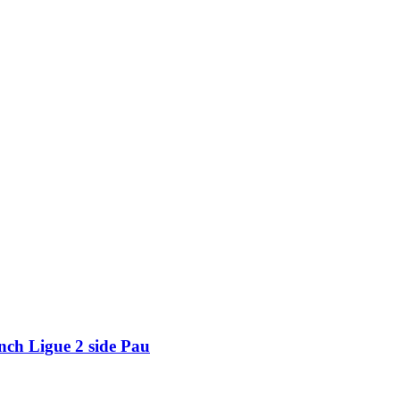
nch Ligue 2 side Pau