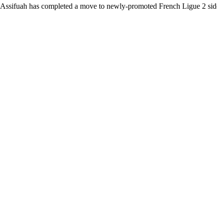
Assifuah has completed a move to newly-promoted French Ligue 2 sid