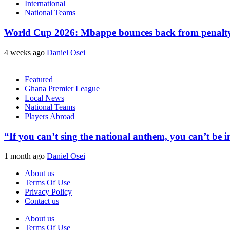
International
National Teams
World Cup 2026: Mbappe bounces back from penalty m
4 weeks ago
Daniel Osei
Featured
Ghana Premier League
Local News
National Teams
Players Abroad
“If you can’t sing the national anthem, you can’t be
1 month ago
Daniel Osei
About us
Terms Of Use
Privacy Policy
Contact us
About us
Terms Of Use