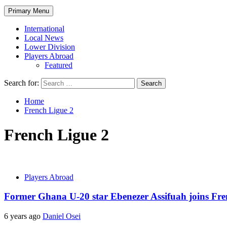
Primary Menu
International
Local News
Lower Division
Players Abroad
Featured
Search for:
Home
French Ligue 2
French Ligue 2
Players Abroad
Former Ghana U-20 star Ebenezer Assifuah joins Fre
6 years ago
Daniel Osei