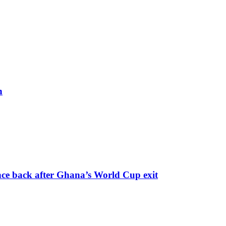
h
nce back after Ghana’s World Cup exit