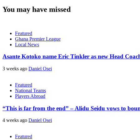
You may have missed
Featured
Ghana Premier League
Local News
Asante Kotoko name Eric Tinkler as new Head Coac
3 weeks ago
Daniel Osei
Featured
National Teams
Players Abroad
“This is far from the end” – Alidu Seidu vows to bou
4 weeks ago
Daniel Osei
Featured