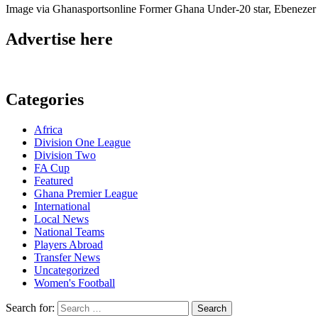
Image via Ghanasportsonline Former Ghana Under-20 star, Ebenezer 
Advertise here
Categories
Africa
Division One League
Division Two
FA Cup
Featured
Ghana Premier League
International
Local News
National Teams
Players Abroad
Transfer News
Uncategorized
Women's Football
Search for: